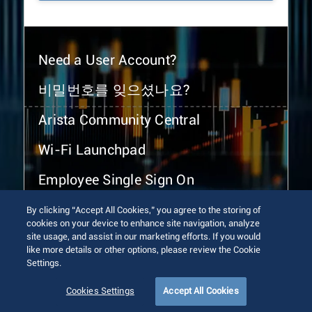
Need a User Account?
비밀번호를 잊으셨나요?
Arista Community Central
Wi-Fi Launchpad
Employee Single Sign On
By clicking “Accept All Cookies,” you agree to the storing of
cookies on your device to enhance site navigation, analyze
site usage, and assist in our marketing efforts. If you would
like more details or other options, please review the Cookie
Settings.
© 2026 Arista Networks, Inc. All rights reserved.
Terms of Use
Privacy Policy
Fraud Alert
Trust Center
Cookies Settings
Accept All Cookies
Sitemap