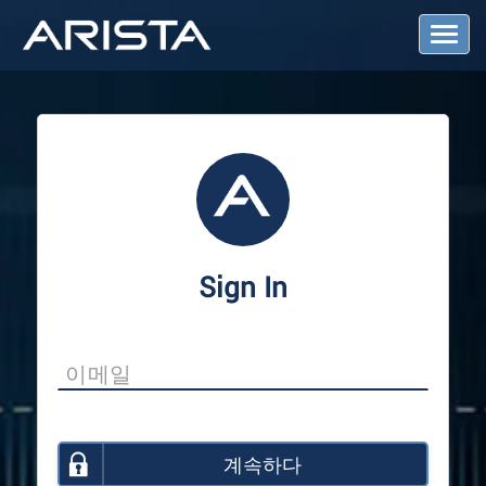
T
o
g
g
l
e
N
a
v
i
g
a
Sign In
t
i
o
n
계속하다