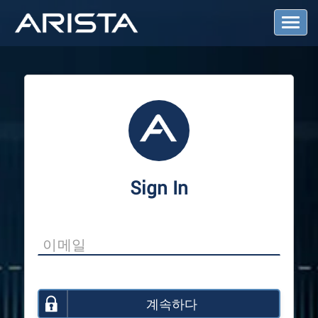
T
o
g
g
l
e
N
a
v
i
g
a
Sign In
t
i
o
n
계속하다