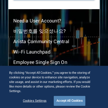
Need a User Account?
비밀번호를 잊으셨나요?
Arista Community Central
Wi-Fi Launchpad
Employee Single Sign On
By clicking “Accept All Cookies,” you agree to the storing of
cookies on your device to enhance site navigation, analyze
site usage, and assist in our marketing efforts. If you would
like more details or other options, please review the Cookie
Settings.
© 2026 Arista Networks, Inc. All rights reserved.
Terms of Use
Privacy Policy
Fraud Alert
Trust Center
Cookies Settings
Accept All Cookies
Sitemap