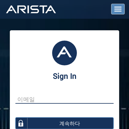
T
o
g
g
l
e
N
a
v
i
g
a
Sign In
t
i
o
n
계속하다