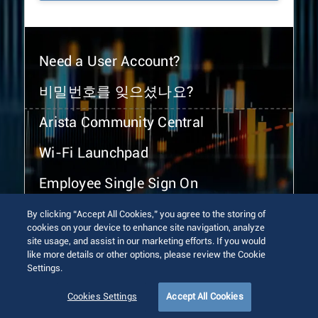
Need a User Account?
비밀번호를 잊으셨나요?
Arista Community Central
Wi-Fi Launchpad
Employee Single Sign On
By clicking “Accept All Cookies,” you agree to the storing of
cookies on your device to enhance site navigation, analyze
site usage, and assist in our marketing efforts. If you would
like more details or other options, please review the Cookie
Settings.
© 2026 Arista Networks, Inc. All rights reserved.
Terms of Use
Privacy Policy
Fraud Alert
Trust Center
Cookies Settings
Accept All Cookies
Sitemap