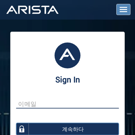
T
o
g
g
l
e
N
a
v
i
g
a
Sign In
t
i
o
n
계속하다