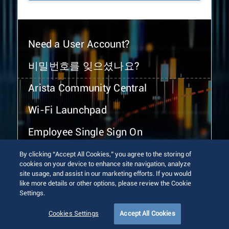
Need a User Account?
비밀번호를 잊으셨나요?
Arista Community Central
Wi-Fi Launchpad
Employee Single Sign On
By clicking “Accept All Cookies,” you agree to the storing of
cookies on your device to enhance site navigation, analyze
site usage, and assist in our marketing efforts. If you would
like more details or other options, please review the Cookie
Settings.
© 2026 Arista Networks, Inc. All rights reserved.
Terms of Use
Privacy Policy
Fraud Alert
Trust Center
Cookies Settings
Accept All Cookies
Sitemap