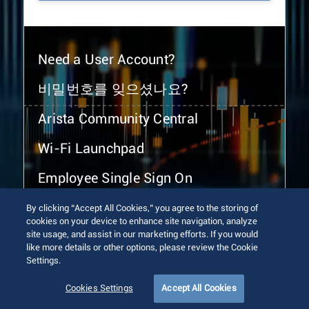
Need a User Account?
비밀번호를 잊으셨나요?
Arista Community Central
Wi-Fi Launchpad
Employee Single Sign On
By clicking “Accept All Cookies,” you agree to the storing of
cookies on your device to enhance site navigation, analyze
site usage, and assist in our marketing efforts. If you would
like more details or other options, please review the Cookie
Settings.
© 2026 Arista Networks, Inc. All rights reserved.
Terms of Use
Privacy Policy
Fraud Alert
Trust Center
Cookies Settings
Accept All Cookies
Sitemap