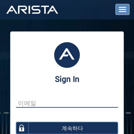
T
o
g
g
l
e
N
a
v
i
g
a
Sign In
t
i
o
n
계속하다