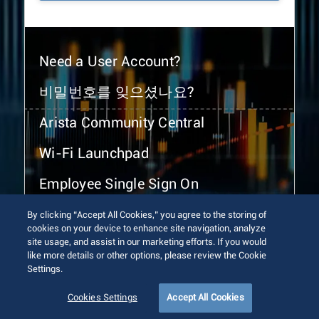
Need a User Account?
비밀번호를 잊으셨나요?
Arista Community Central
Wi-Fi Launchpad
Employee Single Sign On
By clicking “Accept All Cookies,” you agree to the storing of
cookies on your device to enhance site navigation, analyze
site usage, and assist in our marketing efforts. If you would
like more details or other options, please review the Cookie
Settings.
© 2026 Arista Networks, Inc. All rights reserved.
Terms of Use
Privacy Policy
Fraud Alert
Trust Center
Cookies Settings
Accept All Cookies
Sitemap