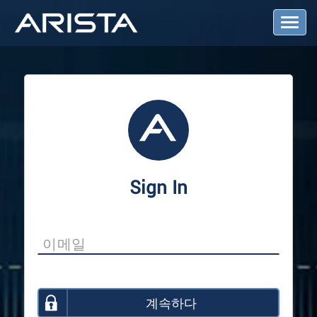
T
o
g
g
l
e
N
a
v
i
g
a
Sign In
t
i
o
n
계속하다