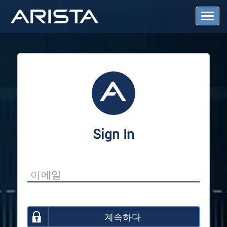
T
o
g
g
l
e
N
a
v
i
g
a
Sign In
t
i
o
n
계속하다