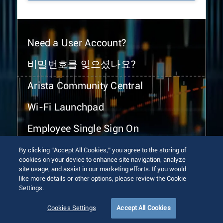
Need a User Account?
비밀번호를 잊으셨나요?
Arista Community Central
Wi-Fi Launchpad
Employee Single Sign On
By clicking “Accept All Cookies,” you agree to the storing of
cookies on your device to enhance site navigation, analyze
site usage, and assist in our marketing efforts. If you would
like more details or other options, please review the Cookie
Settings.
© 2026 Arista Networks, Inc. All rights reserved.
Terms of Use
Privacy Policy
Fraud Alert
Trust Center
Cookies Settings
Accept All Cookies
Sitemap