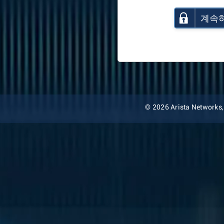
계속
© 2026 Arista Networks, I