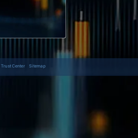
Trust Center
Sitemap