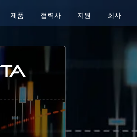
제품
협력사
지원
회사