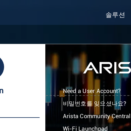
솔루션
In
Need a User Account?
비밀번호를 잊으셨나요?
Arista Community Central
Wi-Fi Launchpad