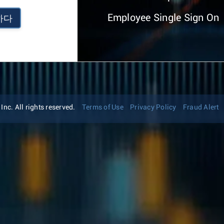
Employee Single Sign On
하다
nc. All rights reserved.
Terms of Use
Privacy Policy
Fraud Alert