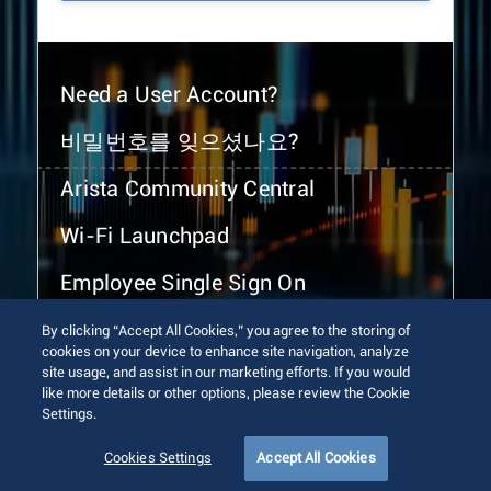
Need a User Account?
비밀번호를 잊으셨나요?
Arista Community Central
Wi-Fi Launchpad
Employee Single Sign On
By clicking “Accept All Cookies,” you agree to the storing of
cookies on your device to enhance site navigation, analyze
site usage, and assist in our marketing efforts. If you would
like more details or other options, please review the Cookie
Settings.
© 2026 Arista Networks, Inc. All rights reserved.
Terms of Use
Privacy Policy
Fraud Alert
Trust Center
Cookies Settings
Accept All Cookies
Sitemap