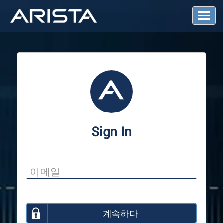
T
o
g
g
l
e
N
a
v
i
g
a
Sign In
t
i
o
n
계속하다