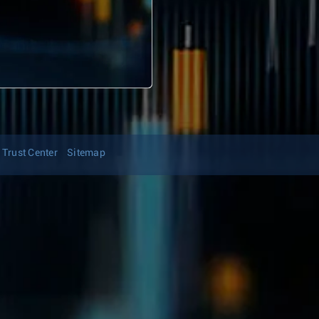
Trust Center
Sitemap