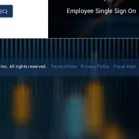
Employee Single Sign On
하다
nc. All rights reserved.
Terms of Use
Privacy Policy
Fraud Alert