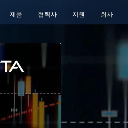
제품
협력사
지원
회사