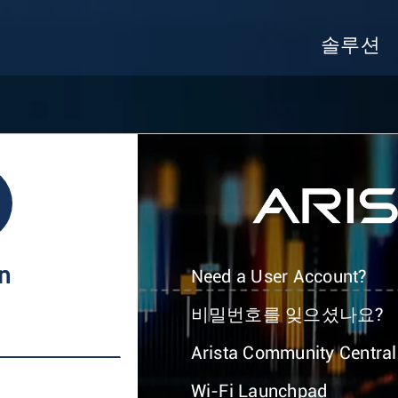
솔루션
In
Need a User Account?
비밀번호를 잊으셨나요?
Arista Community Central
Wi-Fi Launchpad