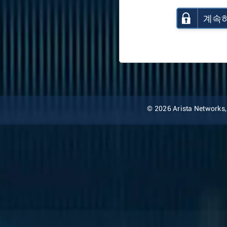
계속
© 2026 Arista Networks, I