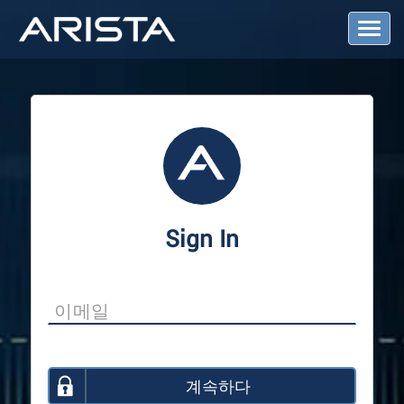
T
o
g
g
l
e
N
a
v
i
g
a
Sign In
t
i
o
n
계속하다