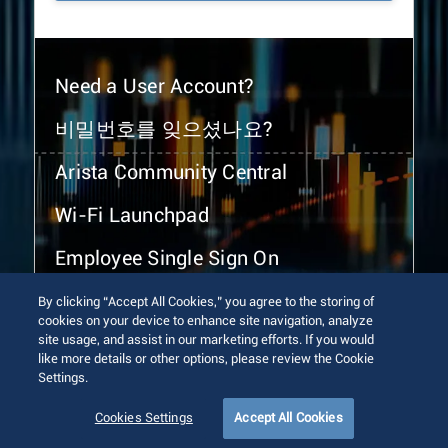
Need a User Account?
비밀번호를 잊으셨나요?
Arista Community Central
Wi-Fi Launchpad
Employee Single Sign On
By clicking “Accept All Cookies,” you agree to the storing of
cookies on your device to enhance site navigation, analyze
site usage, and assist in our marketing efforts. If you would
like more details or other options, please review the Cookie
Settings.
© 2026 Arista Networks, Inc. All rights reserved.
Terms of Use
Privacy Policy
Fraud Alert
Trust Center
Cookies Settings
Accept All Cookies
Sitemap