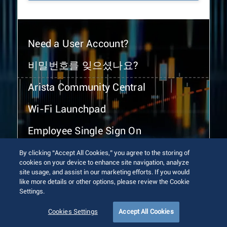
Need a User Account?
비밀번호를 잊으셨나요?
Arista Community Central
Wi-Fi Launchpad
Employee Single Sign On
By clicking “Accept All Cookies,” you agree to the storing of
cookies on your device to enhance site navigation, analyze
site usage, and assist in our marketing efforts. If you would
like more details or other options, please review the Cookie
Settings.
© 2026 Arista Networks, Inc. All rights reserved.
Terms of Use
Privacy Policy
Fraud Alert
Trust Center
Cookies Settings
Accept All Cookies
Sitemap