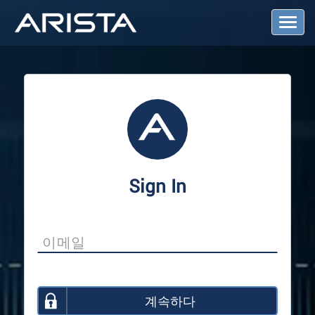
T
o
g
g
l
e
N
a
v
i
g
a
Sign In
t
i
o
n
계속하다