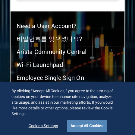
Need a User Account?
비밀번호를 잊으셨나요?
Arista Community Central
Wi-Fi Launchpad
Employee Single Sign On
By clicking “Accept All Cookies,” you agree to the storing of
cookies on your device to enhance site navigation, analyze
site usage, and assist in our marketing efforts. If you would
like more details or other options, please review the Cookie
Settings.
© 2026 Arista Networks, Inc. All rights reserved.
Terms of Use
Privacy Policy
Fraud Alert
Trust Center
Cookies Settings
Accept All Cookies
Sitemap