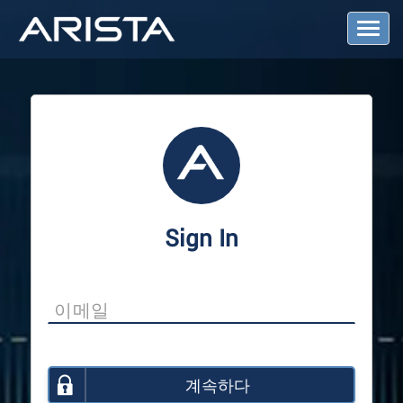
T
o
g
g
l
e
N
a
v
i
g
a
Sign In
t
i
o
n
계속하다