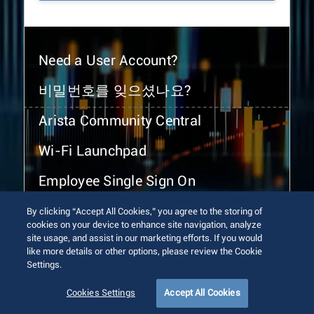
Need a User Account?
비밀번호를 잊으셨나요?
Arista Community Central
Wi-Fi Launchpad
Employee Single Sign On
By clicking “Accept All Cookies,” you agree to the storing of
cookies on your device to enhance site navigation, analyze
site usage, and assist in our marketing efforts. If you would
like more details or other options, please review the Cookie
Settings.
© 2026 Arista Networks, Inc. All rights reserved.
Terms of Use
Privacy Policy
Fraud Alert
Trust Center
Cookies Settings
Accept All Cookies
Sitemap