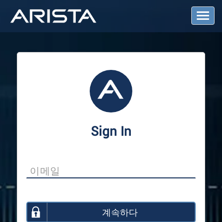
T
o
g
g
l
e
N
a
v
i
g
a
Sign In
t
i
o
n
계속하다