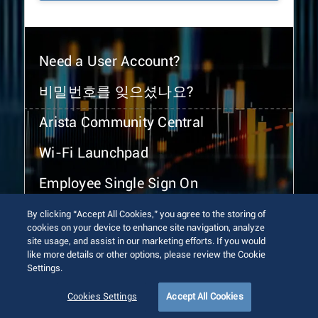
Need a User Account?
비밀번호를 잊으셨나요?
Arista Community Central
Wi-Fi Launchpad
Employee Single Sign On
By clicking “Accept All Cookies,” you agree to the storing of
cookies on your device to enhance site navigation, analyze
site usage, and assist in our marketing efforts. If you would
like more details or other options, please review the Cookie
Settings.
© 2026 Arista Networks, Inc. All rights reserved.
Terms of Use
Privacy Policy
Fraud Alert
Trust Center
Cookies Settings
Accept All Cookies
Sitemap