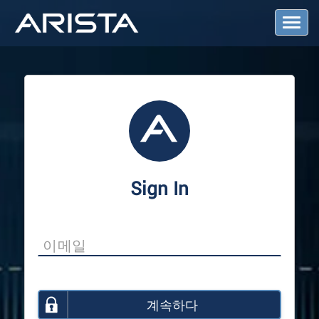
T
o
g
g
l
e
N
a
v
i
g
a
Sign In
t
i
o
n
계속하다