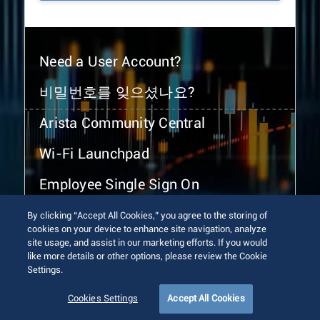
Need a User Account?
비밀번호를 잊으셨나요?
Arista Community Central
Wi-Fi Launchpad
Employee Single Sign On
By clicking “Accept All Cookies,” you agree to the storing of
cookies on your device to enhance site navigation, analyze
site usage, and assist in our marketing efforts. If you would
like more details or other options, please review the Cookie
Settings.
© 2026 Arista Networks, Inc. All rights reserved.
Terms of Use
Privacy Policy
Fraud Alert
Trust Center
Cookies Settings
Accept All Cookies
Sitemap