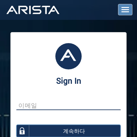
T
o
g
g
l
e
N
a
v
i
g
a
Sign In
t
i
o
n
계속하다