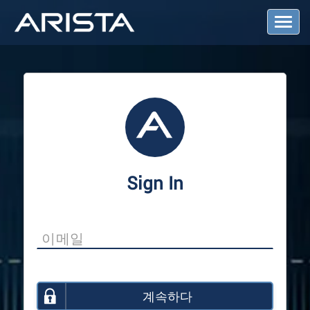
T
o
g
g
l
e
N
a
v
i
g
a
Sign In
t
i
o
n
계속하다