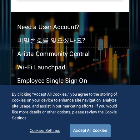
Need a User Account?
비밀번호를 잊으셨나요?
Arista Community Central
Wi-Fi Launchpad
Employee Single Sign On
By clicking “Accept All Cookies,” you agree to the storing of
cookies on your device to enhance site navigation, analyze
site usage, and assist in our marketing efforts. If you would
like more details or other options, please review the Cookie
Settings.
© 2026 Arista Networks, Inc. All rights reserved.
Terms of Use
Privacy Policy
Fraud Alert
Trust Center
Cookies Settings
Accept All Cookies
Sitemap