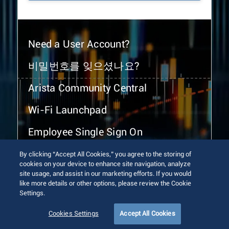
Need a User Account?
비밀번호를 잊으셨나요?
Arista Community Central
Wi-Fi Launchpad
Employee Single Sign On
By clicking “Accept All Cookies,” you agree to the storing of
cookies on your device to enhance site navigation, analyze
site usage, and assist in our marketing efforts. If you would
like more details or other options, please review the Cookie
Settings.
© 2026 Arista Networks, Inc. All rights reserved.
Terms of Use
Privacy Policy
Fraud Alert
Trust Center
Cookies Settings
Accept All Cookies
Sitemap