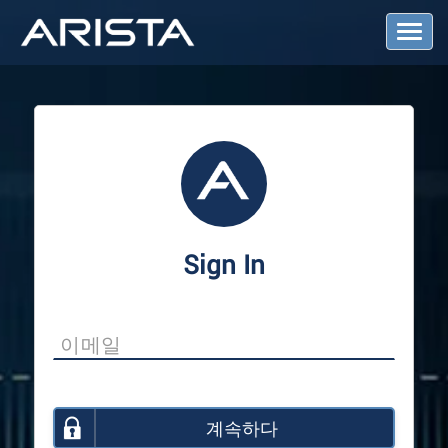
T
o
g
g
l
e
N
a
v
i
g
a
Sign In
t
i
o
n
계속하다