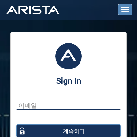
T
o
g
g
l
e
N
a
v
i
g
a
Sign In
t
i
o
n
계속하다