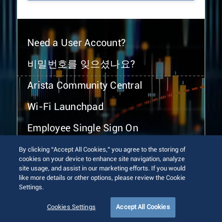
Need a User Account?
비밀번호를 잊으셨나요?
Arista Community Central
Wi-Fi Launchpad
Employee Single Sign On
By clicking “Accept All Cookies,” you agree to the storing of
cookies on your device to enhance site navigation, analyze
site usage, and assist in our marketing efforts. If you would
like more details or other options, please review the Cookie
Settings.
© 2026 Arista Networks, Inc. All rights reserved.
Terms of Use
Privacy Policy
Fraud Alert
Trust Center
Cookies Settings
Accept All Cookies
Sitemap