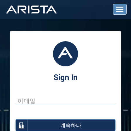
T
o
g
g
l
e
N
a
v
i
g
a
Sign In
t
i
o
n
계속하다