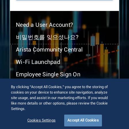
Need a User Account?
비밀번호를 잊으셨나요?
Arista Community Central
Wi-Fi Launchpad
Employee Single Sign On
By clicking “Accept All Cookies,” you agree to the storing of
cookies on your device to enhance site navigation, analyze
site usage, and assist in our marketing efforts. If you would
like more details or other options, please review the Cookie
Settings.
© 2026 Arista Networks, Inc. All rights reserved.
Terms of Use
Privacy Policy
Fraud Alert
Trust Center
Cookies Settings
Accept All Cookies
Sitemap