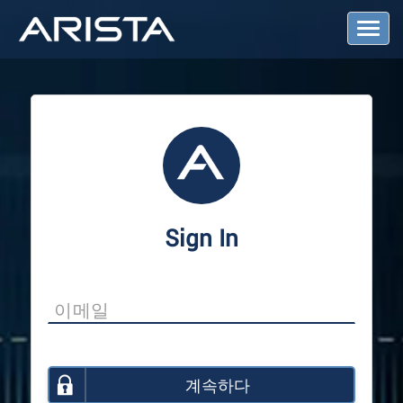
T
o
g
g
l
e
N
a
v
i
g
a
Sign In
t
i
o
n
계속하다