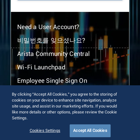
Need a User Account?
비밀번호를 잊으셨나요?
Arista Community Central
Wi-Fi Launchpad
Employee Single Sign On
By clicking “Accept All Cookies,” you agree to the storing of
cookies on your device to enhance site navigation, analyze
site usage, and assist in our marketing efforts. If you would
like more details or other options, please review the Cookie
Settings.
© 2026 Arista Networks, Inc. All rights reserved.
Terms of Use
Privacy Policy
Fraud Alert
Trust Center
Cookies Settings
Accept All Cookies
Sitemap