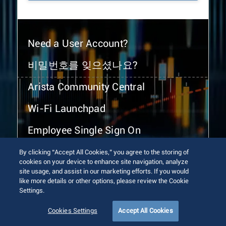
Need a User Account?
비밀번호를 잊으셨나요?
Arista Community Central
Wi-Fi Launchpad
Employee Single Sign On
By clicking “Accept All Cookies,” you agree to the storing of
cookies on your device to enhance site navigation, analyze
site usage, and assist in our marketing efforts. If you would
like more details or other options, please review the Cookie
Settings.
© 2026 Arista Networks, Inc. All rights reserved.
Terms of Use
Privacy Policy
Fraud Alert
Trust Center
Cookies Settings
Accept All Cookies
Sitemap