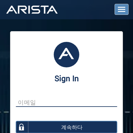
T
o
g
g
l
e
N
a
v
i
g
a
Sign In
t
i
o
n
계속하다