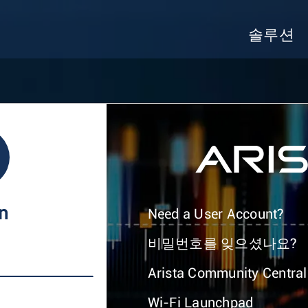
솔루션
In
Need a User Account?
비밀번호를 잊으셨나요?
Arista Community Central
Wi-Fi Launchpad