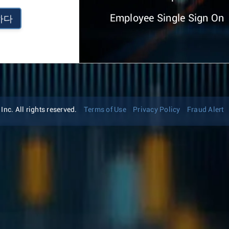
Employee Single Sign On
하다
nc. All rights reserved.
Terms of Use
Privacy Policy
Fraud Alert