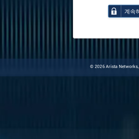
계속
© 2026 Arista Networks, I