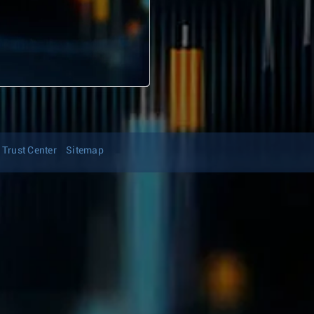
Trust Center
Sitemap