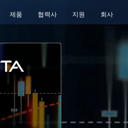
제품
협력사
지원
회사