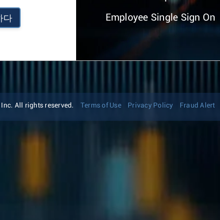
Employee Single Sign On
하다
nc. All rights reserved.
Terms of Use
Privacy Policy
Fraud Alert