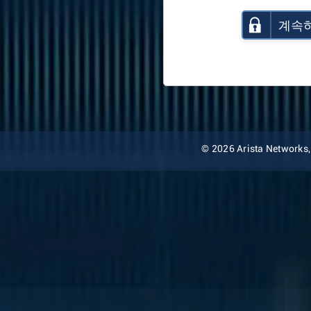
계속
© 2026 Arista Networks, I