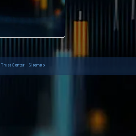
Trust Center
Sitemap