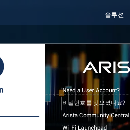
솔루션
In
Need a User Account?
비밀번호를 잊으셨나요?
Arista Community Central
Wi-Fi Launchpad