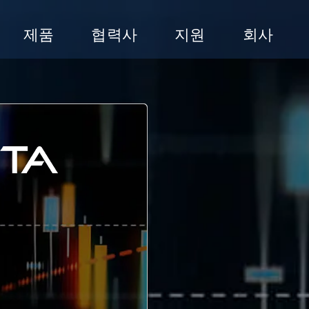
제품
협력사
지원
회사