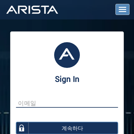
T
o
g
g
l
e
N
a
v
i
g
a
Sign In
t
i
o
n
계속하다