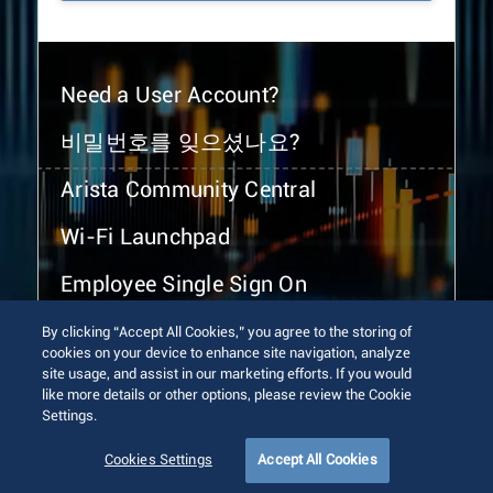
Need a User Account?
비밀번호를 잊으셨나요?
Arista Community Central
Wi-Fi Launchpad
Employee Single Sign On
By clicking “Accept All Cookies,” you agree to the storing of
cookies on your device to enhance site navigation, analyze
site usage, and assist in our marketing efforts. If you would
like more details or other options, please review the Cookie
Settings.
© 2026 Arista Networks, Inc. All rights reserved.
Terms of Use
Privacy Policy
Fraud Alert
Trust Center
Cookies Settings
Accept All Cookies
Sitemap