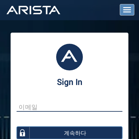
T
o
g
g
l
e
N
a
v
i
g
a
Sign In
t
i
o
n
계속하다