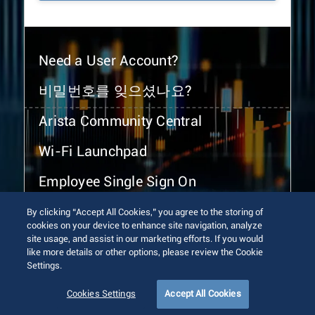
Need a User Account?
비밀번호를 잊으셨나요?
Arista Community Central
Wi-Fi Launchpad
Employee Single Sign On
By clicking “Accept All Cookies,” you agree to the storing of
cookies on your device to enhance site navigation, analyze
site usage, and assist in our marketing efforts. If you would
like more details or other options, please review the Cookie
Settings.
© 2026 Arista Networks, Inc. All rights reserved.
Terms of Use
Privacy Policy
Fraud Alert
Trust Center
Cookies Settings
Accept All Cookies
Sitemap