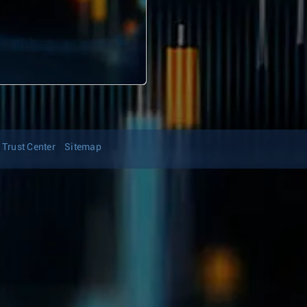
Trust Center
Sitemap