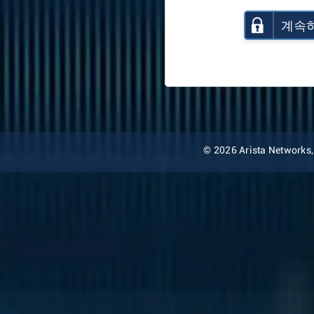
계속
© 2026 Arista Networks, I