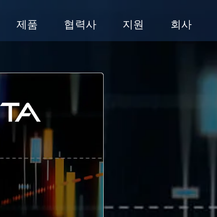
제품
협력사
지원
회사