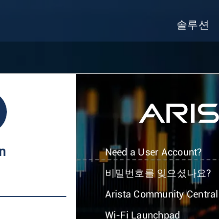
솔루션
In
Need a User Account?
비밀번호를 잊으셨나요?
Arista Community Central
Wi-Fi Launchpad