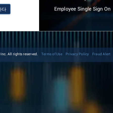
Employee Single Sign On
하다
nc. All rights reserved.
Terms of Use
Privacy Policy
Fraud Alert