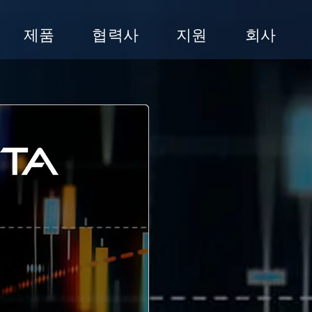
제품
협력사
지원
회사