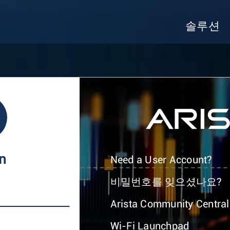
솔루션
In
Need a User Account?
비밀번호를 잊으셨나요?
Arista Community Central
Wi-Fi Launchpad