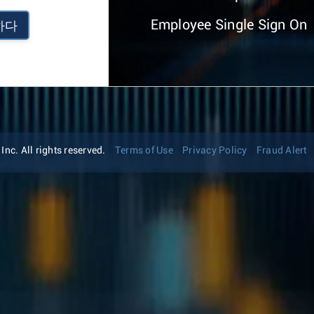
Employee Single Sign On
하다
nc. All rights reserved.
Terms of Use
Privacy Policy
Fraud Alert