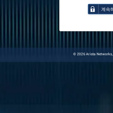
계속
© 2026 Arista Networks, I