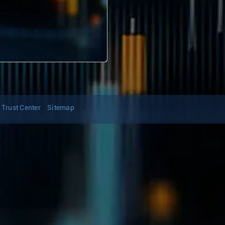
Trust Center
Sitemap