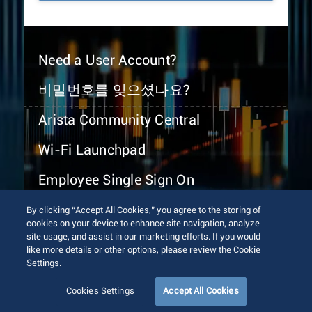
Need a User Account?
비밀번호를 잊으셨나요?
Arista Community Central
Wi-Fi Launchpad
Employee Single Sign On
By clicking “Accept All Cookies,” you agree to the storing of
cookies on your device to enhance site navigation, analyze
site usage, and assist in our marketing efforts. If you would
like more details or other options, please review the Cookie
Settings.
© 2026 Arista Networks, Inc. All rights reserved.
Terms of Use
Privacy Policy
Fraud Alert
Trust Center
Cookies Settings
Accept All Cookies
Sitemap