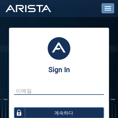
T
o
g
g
l
e
N
a
v
i
g
a
Sign In
t
i
o
n
계속하다