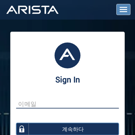
T
o
g
g
l
e
N
a
v
i
g
a
Sign In
t
i
o
n
계속하다