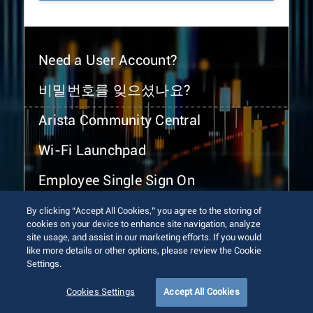
Need a User Account?
비밀번호를 잊으셨나요?
Arista Community Central
Wi-Fi Launchpad
Employee Single Sign On
By clicking “Accept All Cookies,” you agree to the storing of
cookies on your device to enhance site navigation, analyze
site usage, and assist in our marketing efforts. If you would
like more details or other options, please review the Cookie
Settings.
© 2026 Arista Networks, Inc. All rights reserved.
Terms of Use
Privacy Policy
Fraud Alert
Trust Center
Cookies Settings
Accept All Cookies
Sitemap