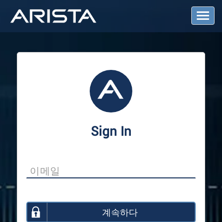
T
o
g
g
l
e
N
a
v
i
g
a
Sign In
t
i
o
n
계속하다