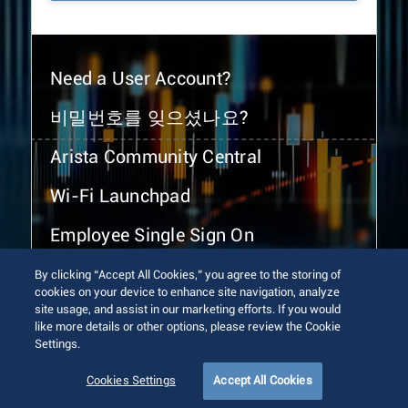
Need a User Account?
비밀번호를 잊으셨나요?
Arista Community Central
Wi-Fi Launchpad
Employee Single Sign On
By clicking “Accept All Cookies,” you agree to the storing of
cookies on your device to enhance site navigation, analyze
site usage, and assist in our marketing efforts. If you would
like more details or other options, please review the Cookie
Settings.
© 2026 Arista Networks, Inc. All rights reserved.
Terms of Use
Privacy Policy
Fraud Alert
Trust Center
Cookies Settings
Accept All Cookies
Sitemap