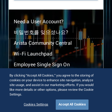
Need a User Account?
비밀번호를 잊으셨나요?
Arista Community Central
Wi-Fi Launchpad
Employee Single Sign On
By clicking “Accept All Cookies,” you agree to the storing of
cookies on your device to enhance site navigation, analyze
site usage, and assist in our marketing efforts. If you would
like more details or other options, please review the Cookie
Settings.
© 2026 Arista Networks, Inc. All rights reserved.
Terms of Use
Privacy Policy
Fraud Alert
Trust Center
Cookies Settings
Accept All Cookies
Sitemap