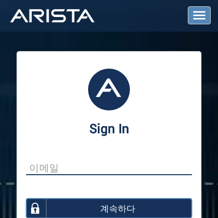
T
o
g
g
l
e
N
a
v
i
g
a
Sign In
t
i
o
n
계속하다