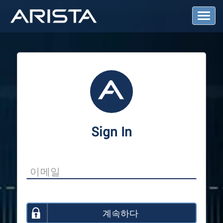
T
o
g
g
l
e
N
a
v
i
g
a
Sign In
t
i
o
n
계속하다