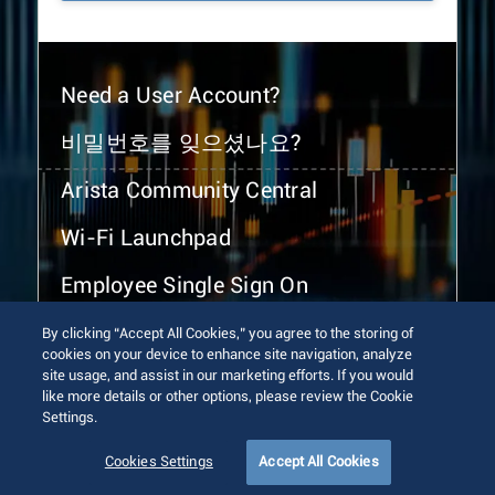
Need a User Account?
비밀번호를 잊으셨나요?
Arista Community Central
Wi-Fi Launchpad
Employee Single Sign On
By clicking “Accept All Cookies,” you agree to the storing of
cookies on your device to enhance site navigation, analyze
site usage, and assist in our marketing efforts. If you would
like more details or other options, please review the Cookie
Settings.
© 2026 Arista Networks, Inc. All rights reserved.
Terms of Use
Privacy Policy
Fraud Alert
Trust Center
Cookies Settings
Accept All Cookies
Sitemap