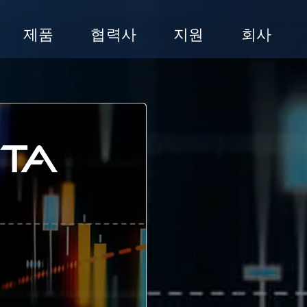
제품
협력사
지원
회사