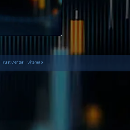
Trust Center
Sitemap