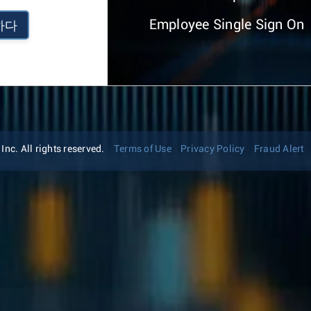
Employee Single Sign On
하다
nc. All rights reserved.
Terms of Use
Privacy Policy
Fraud Alert