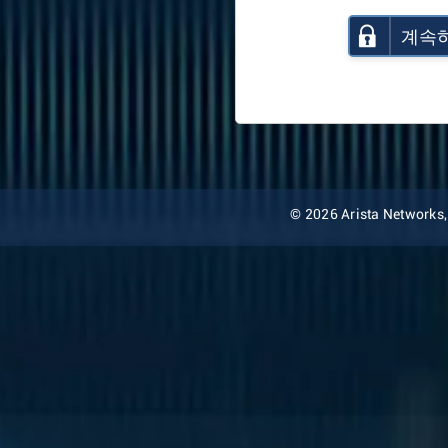
계속
© 2026 Arista Networks, I