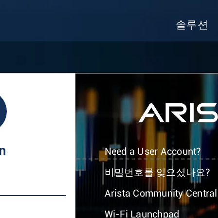
솔루션
In
Need a User Account?
비밀번호를 잊으셨나요?
Arista Community Central
Wi-Fi Launchpad