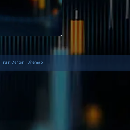
Trust Center
Sitemap