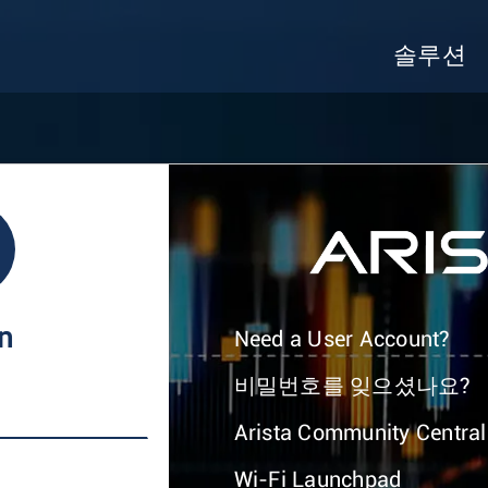
솔루션
In
Need a User Account?
비밀번호를 잊으셨나요?
Arista Community Central
Wi-Fi Launchpad