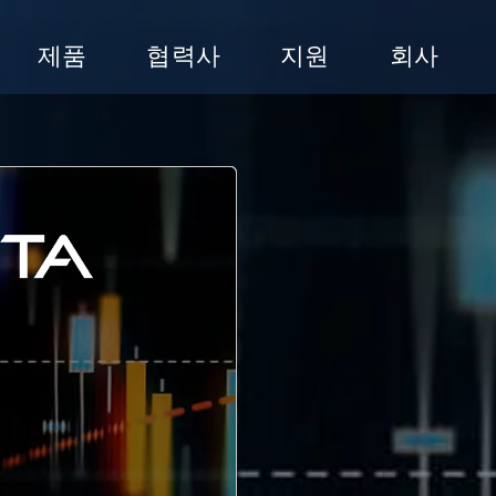
제품
협력사
지원
회사