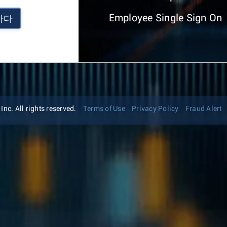
Employee Single Sign On
하다
nc. All rights reserved.
Terms of Use
Privacy Policy
Fraud Alert