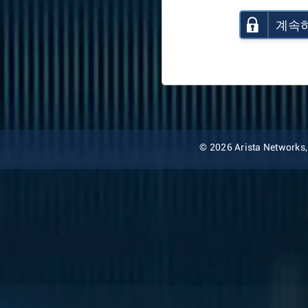
계속
© 2026 Arista Networks, I