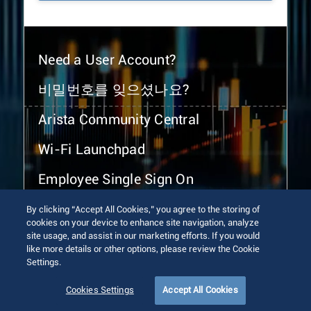
Need a User Account?
비밀번호를 잊으셨나요?
Arista Community Central
Wi-Fi Launchpad
Employee Single Sign On
By clicking “Accept All Cookies,” you agree to the storing of
cookies on your device to enhance site navigation, analyze
site usage, and assist in our marketing efforts. If you would
like more details or other options, please review the Cookie
Settings.
© 2026 Arista Networks, Inc. All rights reserved.
Terms of Use
Privacy Policy
Fraud Alert
Trust Center
Cookies Settings
Accept All Cookies
Sitemap