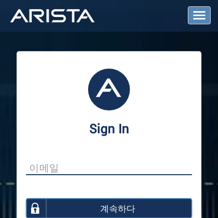
T
o
g
g
l
e
N
a
v
i
g
a
Sign In
t
i
o
n
계속하다