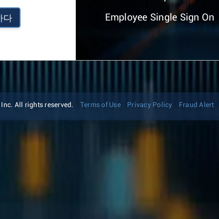
Employee Single Sign On
하다
nc. All rights reserved.
Terms of Use
Privacy Policy
Fraud Alert