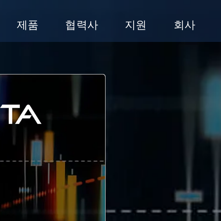
제품
협력사
지원
회사