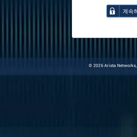
계속
© 2026 Arista Networks, I