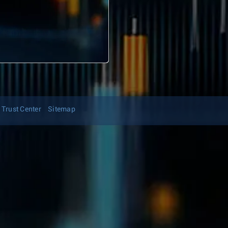
Trust Center
Sitemap