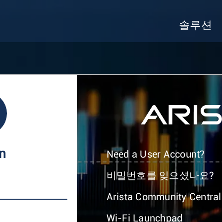
솔루션
In
Need a User Account?
비밀번호를 잊으셨나요?
Arista Community Central
Wi-Fi Launchpad