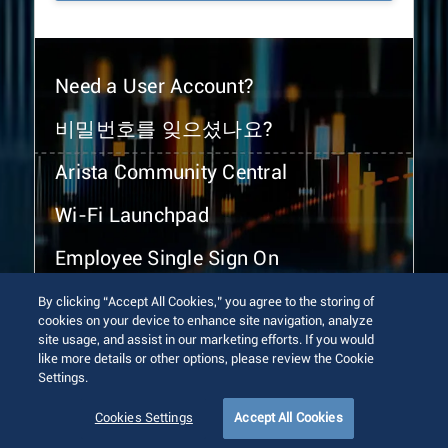
Need a User Account?
비밀번호를 잊으셨나요?
Arista Community Central
Wi-Fi Launchpad
Employee Single Sign On
By clicking “Accept All Cookies,” you agree to the storing of
cookies on your device to enhance site navigation, analyze
site usage, and assist in our marketing efforts. If you would
like more details or other options, please review the Cookie
Settings.
© 2026 Arista Networks, Inc. All rights reserved.
Terms of Use
Privacy Policy
Fraud Alert
Trust Center
Cookies Settings
Accept All Cookies
Sitemap