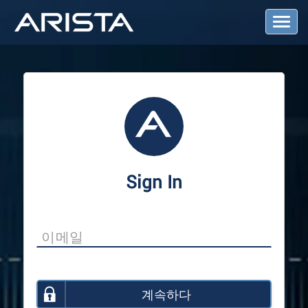
T
o
g
g
l
e
N
a
v
i
g
a
Sign In
t
i
o
n
계속하다