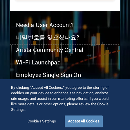
Need a User Account?
비밀번호를 잊으셨나요?
Arista Community Central
Wi-Fi Launchpad
Employee Single Sign On
By clicking “Accept All Cookies,” you agree to the storing of
cookies on your device to enhance site navigation, analyze
site usage, and assist in our marketing efforts. If you would
like more details or other options, please review the Cookie
Settings.
© 2026 Arista Networks, Inc. All rights reserved.
Terms of Use
Privacy Policy
Fraud Alert
Trust Center
Cookies Settings
Accept All Cookies
Sitemap