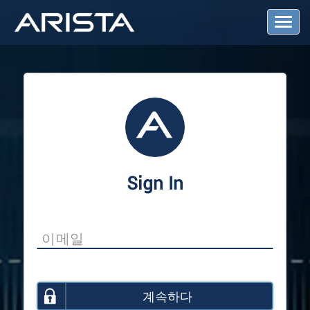
T
o
g
g
l
e
N
a
v
i
g
a
Sign In
t
i
o
n
계속하다