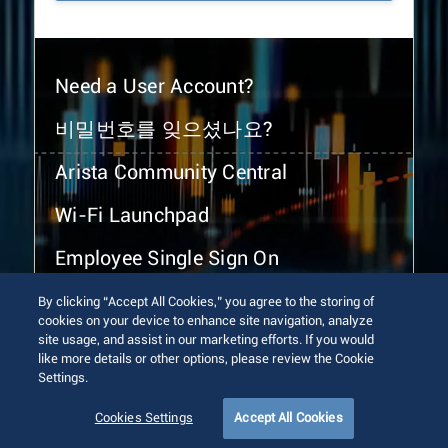
Need a User Account?
비밀번호를 잊으셨나요?
Arista Community Central
Wi-Fi Launchpad
Employee Single Sign On
By clicking “Accept All Cookies,” you agree to the storing of
cookies on your device to enhance site navigation, analyze
site usage, and assist in our marketing efforts. If you would
like more details or other options, please review the Cookie
Settings.
© 2026 Arista Networks, Inc. All rights reserved.
Terms of Use
Privacy Policy
Fraud Alert
Trust Center
Cookies Settings
Accept All Cookies
Sitemap