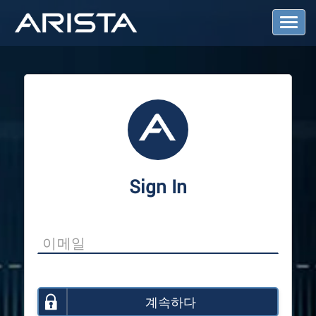
T
o
g
g
l
e
N
a
v
i
g
a
Sign In
t
i
o
n
계속하다