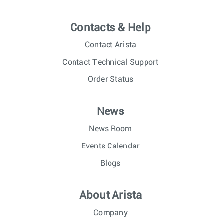
Contacts & Help
Contact Arista
Contact Technical Support
Order Status
News
News Room
Events Calendar
Blogs
About Arista
Company