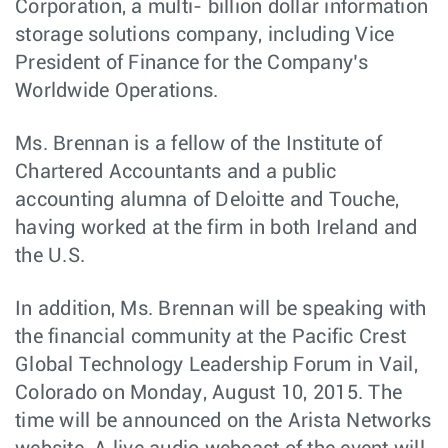
Corporation, a multi- billion dollar information
storage solutions company, including Vice
President of Finance for the Company’s
Worldwide Operations.
Ms. Brennan is a fellow of the Institute of
Chartered Accountants and a public
accounting alumna of Deloitte and Touche,
having worked at the firm in both Ireland and
the U.S.
In addition, Ms. Brennan will be speaking with
the financial community at the Pacific Crest
Global Technology Leadership Forum in Vail,
Colorado on Monday, August 10, 2015. The
time will be announced on the Arista Networks