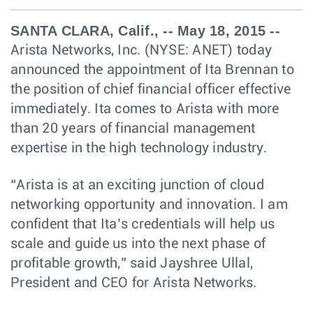
SANTA CLARA, Calif., -- May 18, 2015 --
Arista Networks, Inc. (NYSE: ANET) today
announced the appointment of Ita Brennan to
the position of chief financial officer effective
immediately. Ita comes to Arista with more
than 20 years of financial management
expertise in the high technology industry.
“Arista is at an exciting junction of cloud
networking opportunity and innovation. I am
confident that Ita’s credentials will help us
scale and guide us into the next phase of
profitable growth,” said Jayshree Ullal,
President and CEO for Arista Networks.