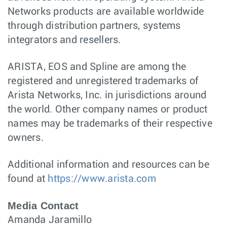
Networks products are available worldwide
through distribution partners, systems
integrators and resellers.
ARISTA, EOS and Spline are among the
registered and unregistered trademarks of
Arista Networks, Inc. in jurisdictions around
the world. Other company names or product
names may be trademarks of their respective
owners.
Additional information and resources can be
found at
https://www.arista.com
Media Contact
Amanda Jaramillo