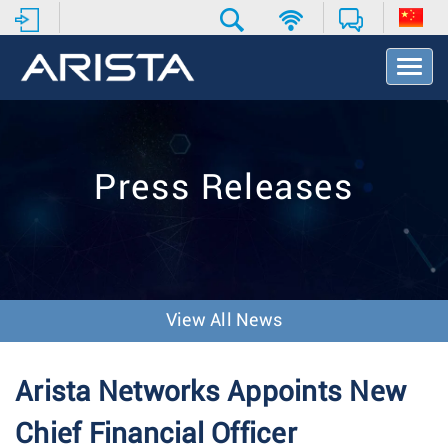
T
o
g
g
l
e
Press Releases
N
a
v
i
g
a
t
View All News
i
o
n
Arista Networks Appoints New
Chief Financial Officer