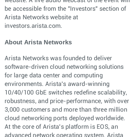
website. A live audio webcast of the event will
be accessible from the "Investors" section of
Arista Networks website at
investors.arista.com.
About Arista Networks
Arista Networks was founded to deliver
software-driven cloud networking solutions
for large data center and computing
environments. Arista’s award-winning
10/40/100 GbE switches redefine scalability,
robustness, and price-performance, with over
3,000 customers and more than three million
cloud networking ports deployed worldwide.
At the core of Arista’s platform is EOS, an
advanced network operating system. Arista