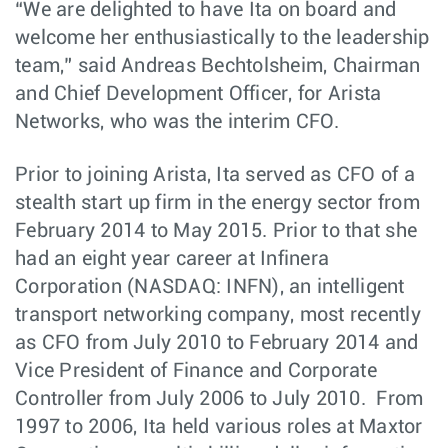
“We are delighted to have Ita on board and
welcome her enthusiastically to the leadership
team,” said Andreas Bechtolsheim, Chairman
and Chief Development Officer, for Arista
Networks, who was the interim CFO.
Prior to joining Arista, Ita served as CFO of a
stealth start up firm in the energy sector from
February 2014 to May 2015. Prior to that she
had an eight year career at Infinera
Corporation (NASDAQ: INFN), an intelligent
transport networking company, most recently
as CFO from July 2010 to February 2014 and
Vice President of Finance and Corporate
Controller from July 2006 to July 2010. From
1997 to 2006, Ita held various roles at Maxtor