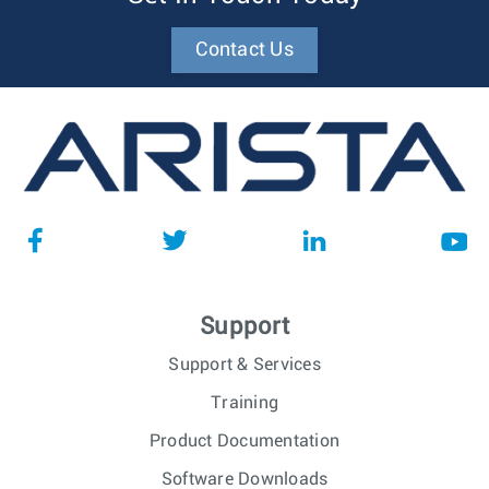
Contact Us
Support
Support & Services
Training
Product Documentation
Software Downloads