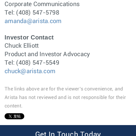
Corporate Communications
Tel: (408) 547-5798
amanda@arista.com
Investor Contact
Chuck Elliott
Product and Investor Advocacy
Tel: (408) 547-5549
chuck@arista.com
The links above are for the viewer’s convenience, and
Arista has not reviewed and is not responsible for their
content.
1
Get In Touch Today