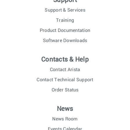
Support
Support & Services
Training
Product Documentation
Software Downloads
Contacts & Help
Contact Arista
Contact Technical Support
Order Status
News
News Room
Events Calendar