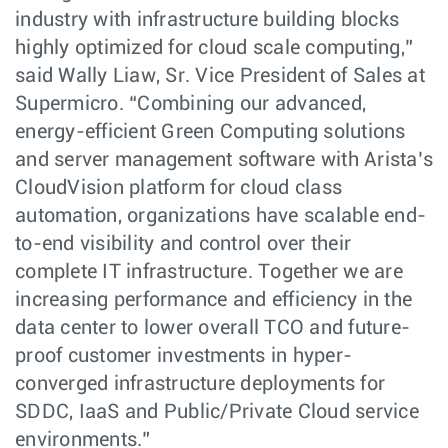
industry with infrastructure building blocks
highly optimized for cloud scale computing,”
said Wally Liaw, Sr. Vice President of Sales at
Supermicro. “Combining our advanced,
energy-efficient Green Computing solutions
and server management software with Arista’s
CloudVision platform for cloud class
automation, organizations have scalable end-
to-end visibility and control over their
complete IT infrastructure. Together we are
increasing performance and efficiency in the
data center to lower overall TCO and future-
proof customer investments in hyper-
converged infrastructure deployments for
SDDC, IaaS and Public/Private Cloud service
environments.”