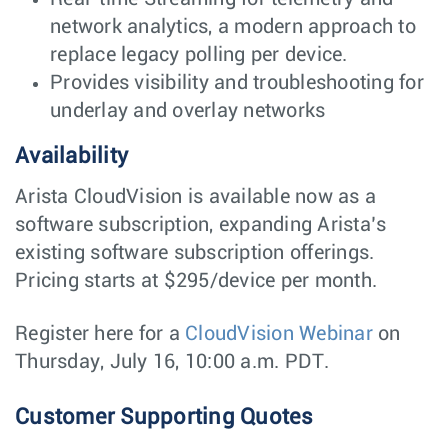
network analytics, a modern approach to
replace legacy polling per device.
Provides visibility and troubleshooting for
underlay and overlay networks
Availability
Arista CloudVision is available now as a
software subscription, expanding Arista’s
existing software subscription offerings.
Pricing starts at $295/device per month.
Register here for a
CloudVision Webinar
on
Thursday, July 16, 10:00 a.m. PDT.
Customer Supporting Quotes