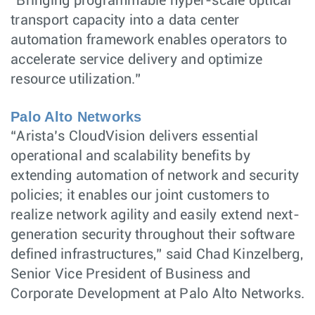
“Bringing programmable hyper-scale optical
transport capacity into a data center
automation framework enables operators to
accelerate service delivery and optimize
resource utilization.”
Palo Alto Networks
“Arista’s CloudVision delivers essential
operational and scalability benefits by
extending automation of network and security
policies; it enables our joint customers to
realize network agility and easily extend next-
generation security throughout their software
defined infrastructures,” said Chad Kinzelberg,
Senior Vice President of Business and
Corporate Development at Palo Alto Networks.