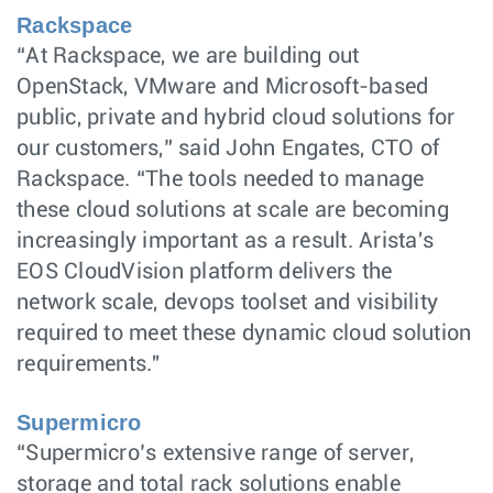
Rackspace
“At Rackspace, we are building out
OpenStack, VMware and Microsoft-based
public, private and hybrid cloud solutions for
our customers,” said John Engates, CTO of
Rackspace. “The tools needed to manage
these cloud solutions at scale are becoming
increasingly important as a result. Arista's
EOS CloudVision platform delivers the
network scale, devops toolset and visibility
required to meet these dynamic cloud solution
requirements."
Supermicro
“Supermicro’s extensive range of server,
storage and total rack solutions enable