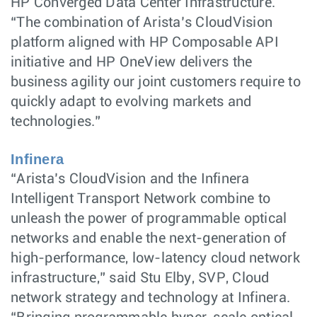
HP Converged Data Center Infrastructure.
“The combination of Arista’s CloudVision
platform aligned with HP Composable API
initiative and HP OneView delivers the
business agility our joint customers require to
quickly adapt to evolving markets and
technologies.”
Infinera
“Arista’s CloudVision and the Infinera
Intelligent Transport Network combine to
unleash the power of programmable optical
networks and enable the next-generation of
high-performance, low-latency cloud network
infrastructure,” said Stu Elby, SVP, Cloud
network strategy and technology at Infinera.