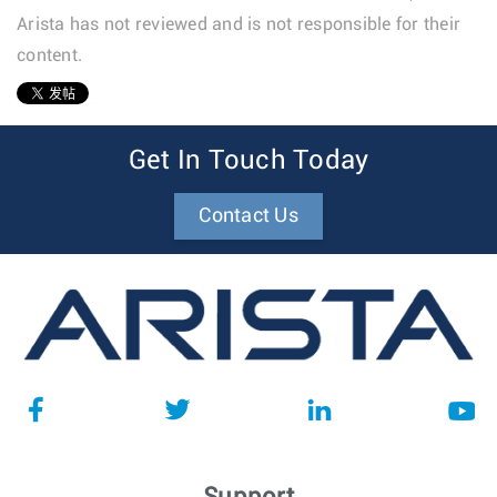
Arista has not reviewed and is not responsible for their
content.
1
Get In Touch Today
Contact Us