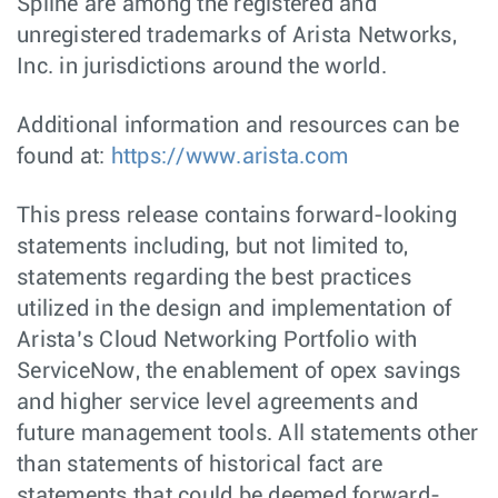
Spline are among the registered and
unregistered trademarks of Arista Networks,
Inc. in jurisdictions around the world.
Additional information and resources can be
found at:
https://www.arista.com
This press release contains forward-looking
statements including, but not limited to,
statements regarding the best practices
utilized in the design and implementation of
Arista’s Cloud Networking Portfolio with
ServiceNow, the enablement of opex savings
and higher service level agreements and
future management tools. All statements other
than statements of historical fact are
statements that could be deemed forward-