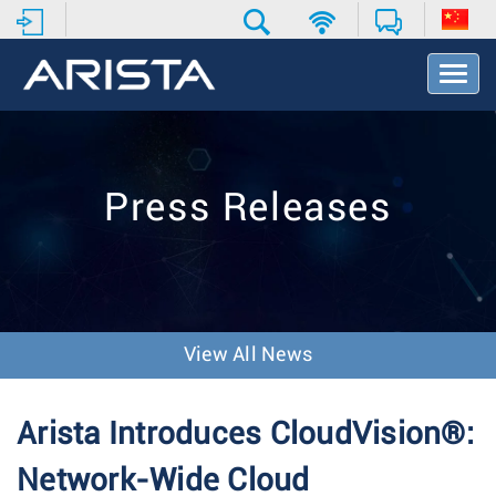
T
o
g
g
l
e
Press Releases
N
a
v
i
g
a
t
View All News
i
o
n
Arista Introduces CloudVision®:
Network-Wide Cloud