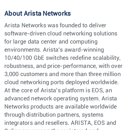
About Arista Networks
Arista Networks was founded to deliver
software-driven cloud networking solutions
for large data center and computing
environments. Arista’s award-winning
10/40/100 GbE switches redefine scalability,
robustness, and price-performance, with over
3,000 customers and more than three million
cloud networking ports deployed worldwide.
At the core of Arista’s platform is EOS, an
advanced network operating system. Arista
Networks products are available worldwide
through distribution partners, systems
integrators and resellers. ARISTA, EOS and