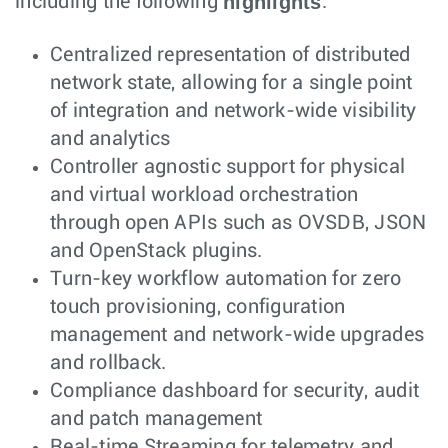
highlights
including the following
:
Centralized representation of distributed
network state, allowing for a single point
of integration and network-wide visibility
and analytics
Controller agnostic support for physical
and virtual workload orchestration
through open APIs such as OVSDB, JSON
and OpenStack plugins.
Turn-key workflow automation for zero
touch provisioning, configuration
management and network-wide upgrades
and rollback.
Compliance dashboard for security, audit
and patch management
Real-time Streaming for telemetry and