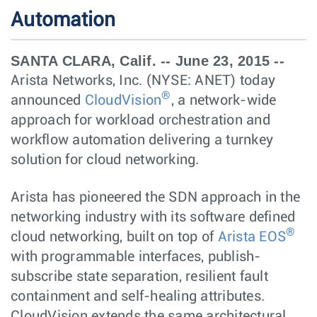
Automation
SANTA CLARA, Calif. -- June 23, 2015 --
Arista Networks, Inc. (NYSE: ANET) today
®
announced
CloudVision
, a network-wide
approach for workload orchestration and
workflow automation delivering a turnkey
solution for cloud networking.
Arista has pioneered the SDN approach in the
networking industry with its software defined
®
cloud networking, built on top of
Arista EOS
with programmable interfaces, publish-
subscribe state separation, resilient fault
containment and self-healing attributes.
CloudVision extends the same architectural