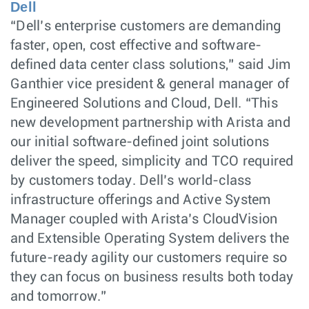
Dell
“Dell’s enterprise customers are demanding
faster, open, cost effective and software-
defined data center class solutions,” said Jim
Ganthier vice president & general manager of
Engineered Solutions and Cloud, Dell. “This
new development partnership with Arista and
our initial software-defined joint solutions
deliver the speed, simplicity and TCO required
by customers today. Dell’s world-class
infrastructure offerings and Active System
Manager coupled with Arista’s CloudVision
and Extensible Operating System delivers the
future-ready agility our customers require so
they can focus on business results both today
and tomorrow.”