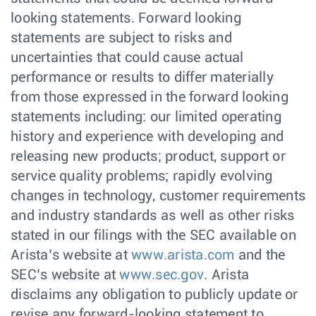
looking statements. Forward looking
statements are subject to risks and
uncertainties that could cause actual
performance or results to differ materially
from those expressed in the forward looking
statements including: our limited operating
history and experience with developing and
releasing new products; product, support or
service quality problems; rapidly evolving
changes in technology, customer requirements
and industry standards as well as other risks
stated in our filings with the SEC available on
Arista’s website at
www.arista.com
and the
SEC’s website at
www.sec.gov
. Arista
disclaims any obligation to publicly update or
revise any forward-looking statement to