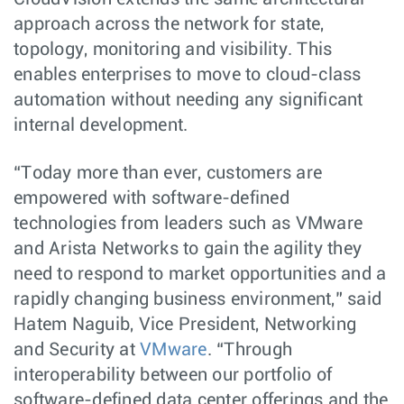
approach across the network for state,
topology, monitoring and visibility. This
enables enterprises to move to cloud-class
automation without needing any significant
internal development.
“Today more than ever, customers are
empowered with software-defined
technologies from leaders such as VMware
and Arista Networks to gain the agility they
need to respond to market opportunities and a
rapidly changing business environment,” said
Hatem Naguib, Vice President, Networking
and Security at
VMware
. “Through
interoperability between our portfolio of
software-defined data center offerings and the