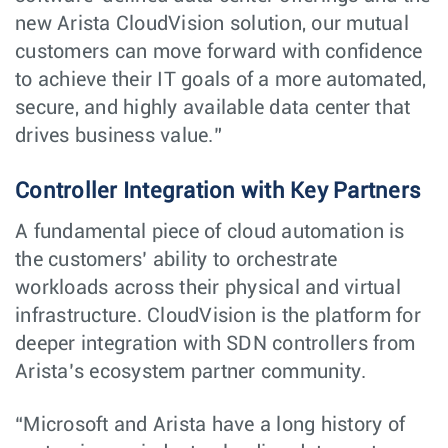
new Arista CloudVision solution, our mutual
customers can move forward with confidence
to achieve their IT goals of a more automated,
secure, and highly available data center that
drives business value.”
Controller Integration with Key Partners
A fundamental piece of cloud automation is
the customers’ ability to orchestrate
workloads across their physical and virtual
infrastructure. CloudVision is the platform for
deeper integration with SDN controllers from
Arista’s ecosystem partner community.
“Microsoft and Arista have a long history of