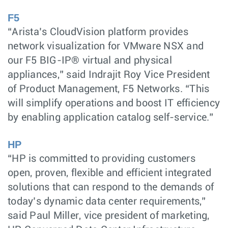
F5
“Arista’s CloudVision platform provides
network visualization for VMware NSX and
our F5 BIG-IP® virtual and physical
appliances,” said Indrajit Roy Vice President
of Product Management, F5 Networks. “This
will simplify operations and boost IT efficiency
by enabling application catalog self-service.”
HP
“HP is committed to providing customers
open, proven, flexible and efficient integrated
solutions that can respond to the demands of
today’s dynamic data center requirements,”
said Paul Miller, vice president of marketing,