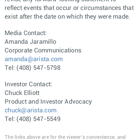
reflect events that occur or circumstances that
exist after the date on which they were made.
Media Contact:
Amanda Jaramillo
Corporate Communications
amanda@arista.com
Tel: (408) 547-5798
Investor Contact:
Chuck Elliott
Product and Investor Advocacy
chuck@arista.com
Tel: (408) 547-5549
The links above are for the viewer’s convenience, and