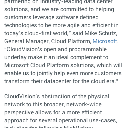
partnering on industry-leading data center
solutions, and we are committed to helping
customers leverage software defined
technologies to be more agile and efficient in
today’s cloud-first world,” said Mike Schutz,
General Manager, Cloud Platform,
Microsoft
.
“CloudVision’s open and programmable
underlay make it an ideal complement to
Microsoft Cloud Platform solutions, which will
enable us to jointly help even more customers
transform their datacenter for the cloud era.”
CloudVision’s abstraction of the physical
network to this broader, network-wide
perspective allows for a more efficient
approach for several operational use-cases,