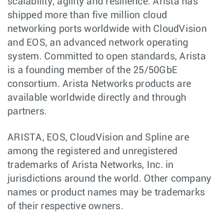
scalability, agility and resilience. Arista has
shipped more than five million cloud
networking ports worldwide with CloudVision
and EOS, an advanced network operating
system. Committed to open standards, Arista
is a founding member of the 25/50GbE
consortium. Arista Networks products are
available worldwide directly and through
partners.
ARISTA, EOS, CloudVision and Spline are
among the registered and unregistered
trademarks of Arista Networks, Inc. in
jurisdictions around the world. Other company
names or product names may be trademarks
of their respective owners.