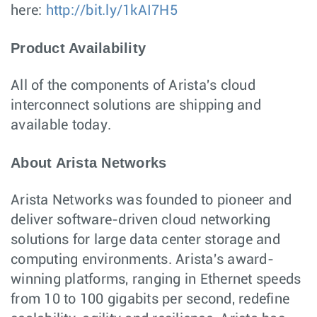
here:
http://bit.ly/1kAI7H5
Product Availability
All of the components of Arista's cloud
interconnect solutions are shipping and
available today.
About Arista Networks
Arista Networks was founded to pioneer and
deliver software-driven cloud networking
solutions for large data center storage and
computing environments. Arista's award-
winning platforms, ranging in Ethernet speeds
from 10 to 100 gigabits per second, redefine