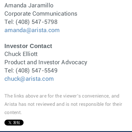
Amanda Jaramillo
Corporate Communications
Tel: (408) 547-5798
amanda@arista.com
Investor Contact
Chuck Elliott
Product and Investor Advocacy
Tel: (408) 547-5549
chuck@arista.com
The links above are for the viewer’s convenience, and
Arista has not reviewed and is not responsible for their
content.
1