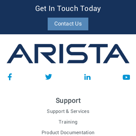
Get In Touch Today
Contact Us
Support
Support & Services
Training
Product Documentation