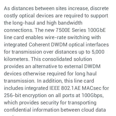
As distances between sites increase, discrete
costly optical devices are required to support
the long-haul and high bandwidth
connections. The new 7500E Series 100GbE
line card enables wire-rate switching with
integrated Coherent DWDM optical interfaces
for transmission over distances up to 5,000
kilometers. This consolidated solution
provides an alternative to external DWDM
devices otherwise required for long haul
transmission. In addition, this line card
includes integrated IEEE 802.1AE MACsec for
256-bit encryption on all ports at 100Gbps,
which provides security for transporting
confidential information between cloud data