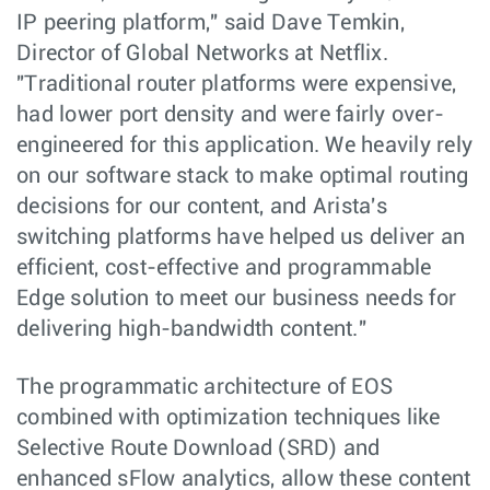
IP peering platform," said Dave Temkin,
Director of Global Networks at Netflix.
"Traditional router platforms were expensive,
had lower port density and were fairly over-
engineered for this application. We heavily rely
on our software stack to make optimal routing
decisions for our content, and Arista's
switching platforms have helped us deliver an
efficient, cost-effective and programmable
Edge solution to meet our business needs for
delivering high-bandwidth content."
The programmatic architecture of EOS
combined with optimization techniques like
Selective Route Download (SRD) and
enhanced sFlow analytics, allow these content