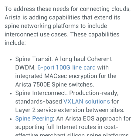
To address these needs for connecting clouds,
Arista is adding capabilities that extend its
spine networking platforms to include
interconnect use cases. These capabilities
include:
Spine Transit: A long haul Coherent
DWDM,
6-port 100G line card
with
integrated MACsec encryption for the
Arista 7500E Spine switches.
Spine Interconnect: Production-ready,
standards-based
VXLAN solutions
for
Layer 2 service extension between sites.
Spine Peering
: An Arista EOS approach for
supporting full Internet routes in cost-
effective merchant silicon spine platforms.