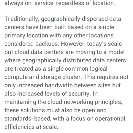
always on, service, regardless of location.
Traditionally, geographically dispersed data
centers have been built based on a single
primary location with any other locations
considered backups. However, today's scale
out cloud data centers are moving to a model
where geographically distributed data centers
are treated as a single common logical
compute and storage cluster. This requires not
only increased bandwidth between sites but
also increased levels of security. In
maintaining the cloud networking principles,
these solutions must also be open and
standards-based, with a focus on operational
efficiencies at scale.