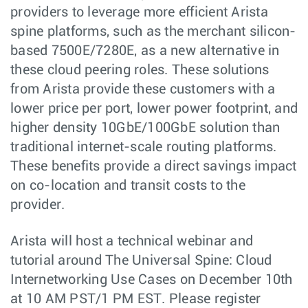
providers to leverage more efficient Arista
spine platforms, such as the merchant silicon-
based 7500E/7280E, as a new alternative in
these cloud peering roles. These solutions
from Arista provide these customers with a
lower price per port, lower power footprint, and
higher density 10GbE/100GbE solution than
traditional internet-scale routing platforms.
These benefits provide a direct savings impact
on co-location and transit costs to the
provider.
Arista will host a technical webinar and
tutorial around The Universal Spine: Cloud
Internetworking Use Cases on December 10th
at 10 AM PST/1 PM EST. Please register