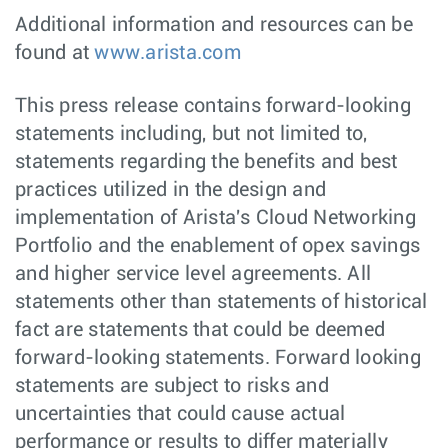
Additional information and resources can be
found at
www.arista.com
This press release contains forward-looking
statements including, but not limited to,
statements regarding the benefits and best
practices utilized in the design and
implementation of Arista's Cloud Networking
Portfolio and the enablement of opex savings
and higher service level agreements. All
statements other than statements of historical
fact are statements that could be deemed
forward-looking statements. Forward looking
statements are subject to risks and
uncertainties that could cause actual
performance or results to differ materially