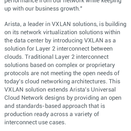
performance from our network while keeping
up with our business growth."
Arista, a leader in VXLAN solutions, is building
on its network virtualization solutions within
the data center by introducing VXLAN as a
solution for Layer 2 interconnect between
clouds. Traditional Layer 2 interconnect
solutions based on complex or proprietary
protocols are not meeting the open needs of
today's cloud networking architectures. This
VXLAN solution extends Arista's Universal
Cloud Network designs by providing an open
and standards-based approach that is
production ready across a variety of
interconnect use cases.