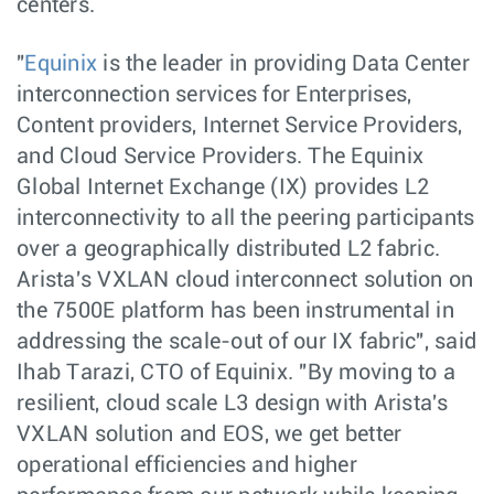
centers.
"
Equinix
is the leader in providing Data Center
interconnection services for Enterprises,
Content providers, Internet Service Providers,
and Cloud Service Providers. The Equinix
Global Internet Exchange (IX) provides L2
interconnectivity to all the peering participants
over a geographically distributed L2 fabric.
Arista's VXLAN cloud interconnect solution on
the 7500E platform has been instrumental in
addressing the scale-out of our IX fabric", said
Ihab Tarazi, CTO of Equinix. "By moving to a
resilient, cloud scale L3 design with Arista's
VXLAN solution and EOS, we get better
operational efficiencies and higher