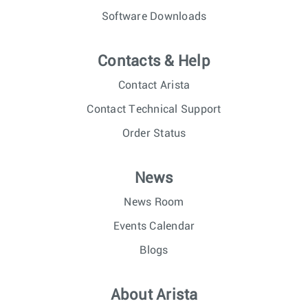
Software Downloads
Contacts & Help
Contact Arista
Contact Technical Support
Order Status
News
News Room
Events Calendar
Blogs
About Arista