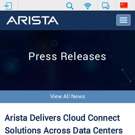
T
o
g
g
l
e
Press Releases
N
a
v
i
g
a
t
View All News
i
o
n
Arista Delivers Cloud Connect
Solutions Across Data Centers