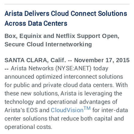
Arista Delivers Cloud Connect Solutions
Across Data Centers
Box, Equinix and Netflix Support Open,
Secure Cloud Internetworking
SANTA CLARA, Calif. -- November 17, 2015
--
Arista Networks (NYSE:ANET) today
announced optimized interconnect solutions
for public and private cloud data centers. With
these new solutions, Arista is leveraging the
technology and operational advantages of
T
M
Arista's EOS and
CloudVision
for inter-data
center solutions that reduce both capital and
operational costs.