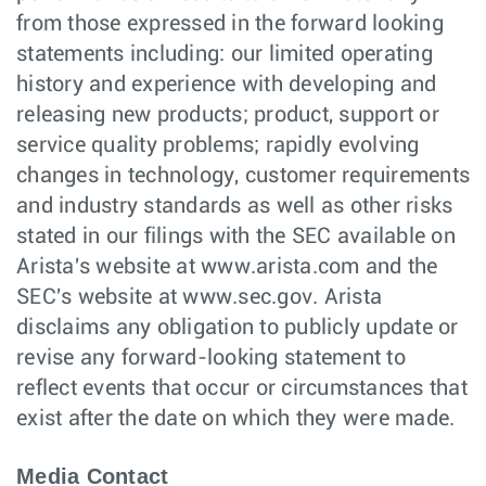
from those expressed in the forward looking
statements including: our limited operating
history and experience with developing and
releasing new products; product, support or
service quality problems; rapidly evolving
changes in technology, customer requirements
and industry standards as well as other risks
stated in our filings with the SEC available on
Arista's website at www.arista.com and the
SEC's website at www.sec.gov. Arista
disclaims any obligation to publicly update or
revise any forward-looking statement to
reflect events that occur or circumstances that
exist after the date on which they were made.
Media Contact