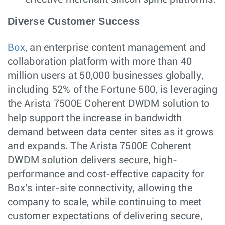
Diverse Customer Success
Box
, an enterprise content management and
collaboration platform with more than 40
million users at 50,000 businesses globally,
including 52% of the Fortune 500, is leveraging
the Arista 7500E Coherent DWDM solution to
help support the increase in bandwidth
demand between data center sites as it grows
and expands. The Arista 7500E Coherent
DWDM solution delivers secure, high-
performance and cost-effective capacity for
Box's inter-site connectivity, allowing the
company to scale, while continuing to meet
customer expectations of delivering secure,