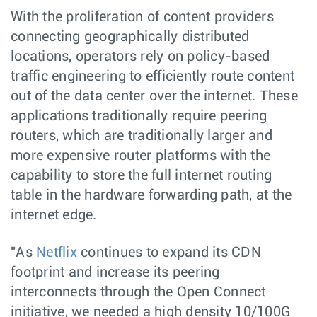
With the proliferation of content providers
connecting geographically distributed
locations, operators rely on policy-based
traffic engineering to efficiently route content
out of the data center over the internet. These
applications traditionally require peering
routers, which are traditionally larger and
more expensive router platforms with the
capability to store the full internet routing
table in the hardware forwarding path, at the
internet edge.
"As
Netflix
continues to expand its CDN
footprint and increase its peering
interconnects through the Open Connect
initiative, we needed a high density 10/100G