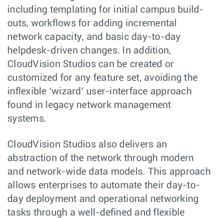
including templating for initial campus build-
outs, workflows for adding incremental
network capacity, and basic day-to-day
helpdesk-driven changes. In addition,
CloudVision Studios can be created or
customized for any feature set, avoiding the
inflexible ‘wizard’ user-interface approach
found in legacy network management
systems.
CloudVision Studios also delivers an
abstraction of the network through modern
and network-wide data models. This approach
allows enterprises to automate their day-to-
day deployment and operational networking
tasks through a well-defined and flexible