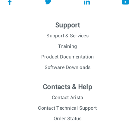
Support
Support & Services
Training
Product Documentation
Software Downloads
Contacts & Help
Contact Arista
Contact Technical Support
Order Status