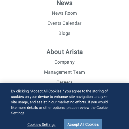
News
News Room
Events Calendar
Blogs
About Arista
Company
Management Team
Careers
By clicking “Accept All Cookies,” you agree to the storing of
Investor Relations
cookies on your device to enhance site navigation, analyze
site usage, and assist in our marketing efforts. If you would
like more details or other options, please review the Cookie
© 2026 Arista Networks, Inc. All rights reserved.
Settings.
Terms of Use
Privacy Policy
Fraud Alert
Trust Center
Sitemap
Cookies Settings
Accept All Cookies