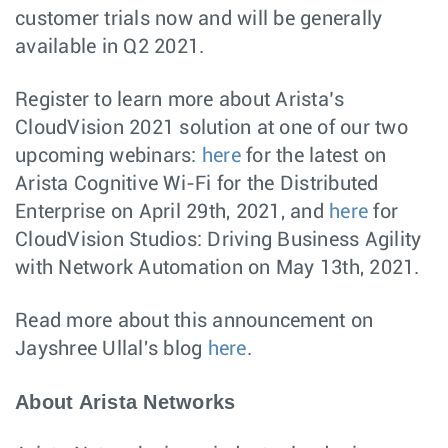
customer trials now and will be generally
available in Q2 2021.
Register to learn more about Arista’s
CloudVision 2021 solution at one of our two
upcoming webinars:
here
for the latest on
Arista Cognitive Wi-Fi for the Distributed
Enterprise on April 29th, 2021, and
here
for
CloudVision Studios: Driving Business Agility
with Network Automation on May 13th, 2021.
Read more about this announcement on
Jayshree Ullal's blog
here
.
About Arista Networks