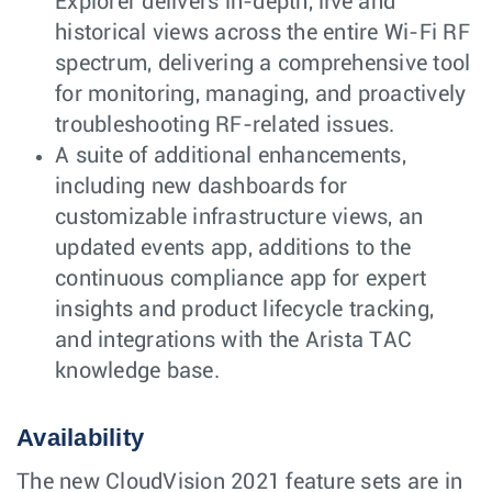
Explorer delivers in-depth, live and
historical views across the entire Wi-Fi RF
spectrum, delivering a comprehensive tool
for monitoring, managing, and proactively
troubleshooting RF-related issues.
A suite of additional enhancements,
including new dashboards for
customizable infrastructure views, an
updated events app, additions to the
continuous compliance app for expert
insights and product lifecycle tracking,
and integrations with the Arista TAC
knowledge base.
Availability
The new CloudVision 2021 feature sets are in