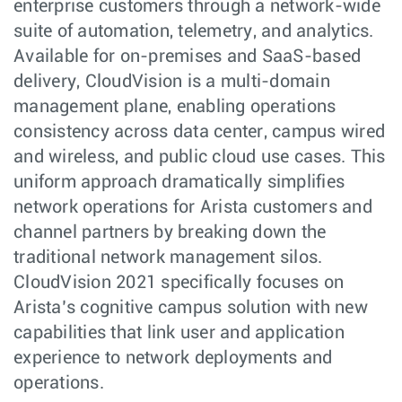
enterprise customers through a network-wide
suite of automation, telemetry, and analytics.
Available for on-premises and SaaS-based
delivery, CloudVision is a multi-domain
management plane, enabling operations
consistency across data center, campus wired
and wireless, and public cloud use cases. This
uniform approach dramatically simplifies
network operations for Arista customers and
channel partners by breaking down the
traditional network management silos.
CloudVision 2021 specifically focuses on
Arista’s cognitive campus solution with new
capabilities that link user and application
experience to network deployments and
operations.