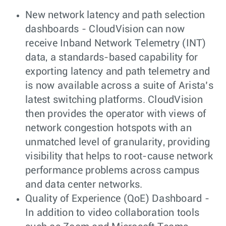
New network latency and path selection
dashboards - CloudVision can now
receive Inband Network Telemetry (INT)
data, a standards-based capability for
exporting latency and path telemetry and
is now available across a suite of Arista’s
latest switching platforms. CloudVision
then provides the operator with views of
network congestion hotspots with an
unmatched level of granularity, providing
visibility that helps to root-cause network
performance problems across campus
and data center networks.
Quality of Experience (QoE) Dashboard -
In addition to video collaboration tools