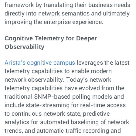
framework by translating their business needs
directly into network semantics and ultimately
improving the enterprise experience.
Cognitive Telemetry for Deeper
Observability
Arista’s cognitive campus
leverages the latest
telemetry capabilities to enable modern
network observability. Today’s network
telemetry capabilities have evolved from the
traditional SNMP-based polling models and
include state-streaming for real-time access
to continuous network state, predictive
analytics for automated baselining of network
trends, and automatic traffic recording and