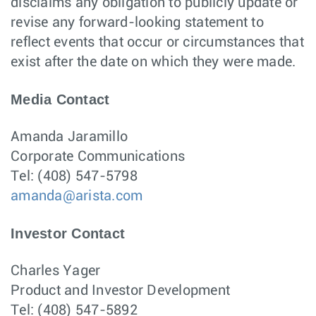
disclaims any obligation to publicly update or
revise any forward-looking statement to
reflect events that occur or circumstances that
exist after the date on which they were made.
Media Contact
Amanda Jaramillo
Corporate Communications
Tel: (408) 547-5798
amanda@arista.com
Investor Contact
Charles Yager
Product and Investor Development
Tel: (408) 547-5892