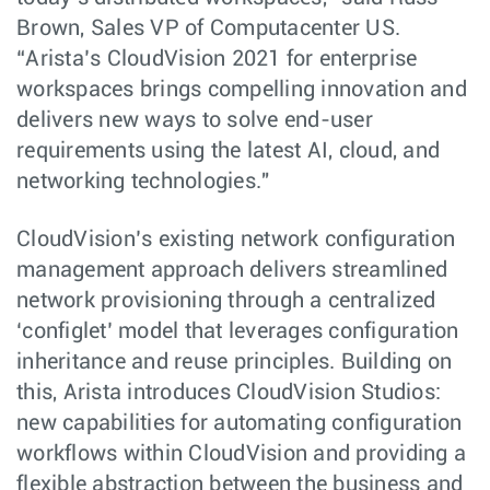
Brown, Sales VP of Computacenter US.
“Arista’s CloudVision 2021 for enterprise
workspaces brings compelling innovation and
delivers new ways to solve end-user
requirements using the latest AI, cloud, and
networking technologies."
CloudVision’s existing network configuration
management approach delivers streamlined
network provisioning through a centralized
‘configlet’ model that leverages configuration
inheritance and reuse principles. Building on
this, Arista introduces CloudVision Studios:
new capabilities for automating configuration
workflows within CloudVision and providing a
flexible abstraction between the business and