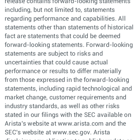
release contains forward-looking statements
including, but not limited to, statements
regarding performance and capabilities. All
statements other than statements of historical
fact are statements that could be deemed
forward-looking statements. Forward-looking
statements are subject to risks and
uncertainties that could cause actual
performance or results to differ materially
from those expressed in the forward-looking
statements, including rapid technological and
market change, customer requirements and
industry standards, as well as other risks
stated in our filings with the SEC available on
Arista's website at www.arista.com and the
SEC's website at www.sec.gov. Arista