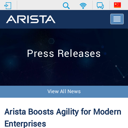
T
o
g
g
l
e
Press Releases
N
a
v
i
g
a
t
View All News
i
o
n
Arista Boosts Agility for Modern
Enterprises