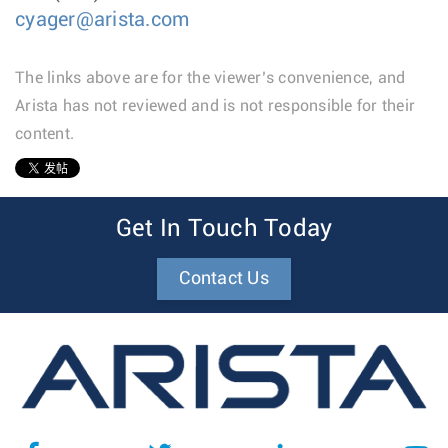
cyager@arista.com
The links above are for the viewer’s convenience, and
Arista has not reviewed and is not responsible for their
content.
1
Get In Touch Today
Contact Us