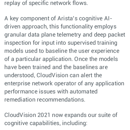
replay of specific network flows.
A key component of Arista’s cognitive AI-
driven approach, this functionality employs
granular data plane telemetry and deep packet
inspection for input into supervised training
models used to baseline the user experience
of a particular application. Once the models
have been trained and the baselines are
understood, CloudVision can alert the
enterprise network operator of any application
performance issues with automated
remediation recommendations.
CloudVision 2021 now expands our suite of
cognitive capabilities, including: