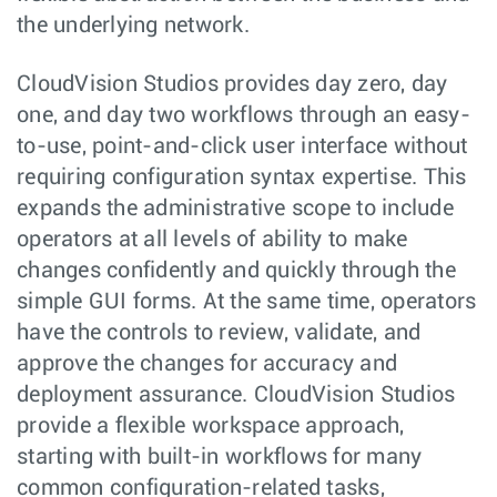
the underlying network.
CloudVision Studios provides day zero, day
one, and day two workflows through an easy-
to-use, point-and-click user interface without
requiring configuration syntax expertise. This
expands the administrative scope to include
operators at all levels of ability to make
changes confidently and quickly through the
simple GUI forms. At the same time, operators
have the controls to review, validate, and
approve the changes for accuracy and
deployment assurance. CloudVision Studios
provide a flexible workspace approach,
starting with built-in workflows for many
common configuration-related tasks,