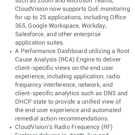
such as Zoom and Microsoft Teams,
CloudVision now supports QoE monitoring
for up to 25 applications, including Office
365, Google Workspace, Workday,
Salesforce, and other enterprise
application suites.
A Performance Dashboard utilizing a Root
Cause Analysis (RCA) Engine to deliver
client-specific views on the end user
experience, including application, radio
frequency interference, network, and
client-specific analytics such as DNS and
DHCP state to provide a unified view of
the end user experience and automated
remedial action recommendations.
CloudVision’s Radio Frequency (RF)