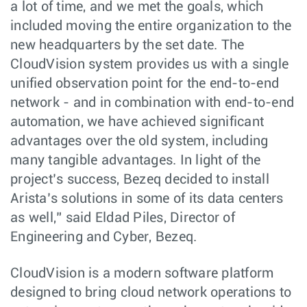
a lot of time, and we met the goals, which
included moving the entire organization to the
new headquarters by the set date. The
CloudVision system provides us with a single
unified observation point for the end-to-end
network - and in combination with end-to-end
automation, we have achieved significant
advantages over the old system, including
many tangible advantages. In light of the
project’s success, Bezeq decided to install
Arista’s solutions in some of its data centers
as well,” said Eldad Piles, Director of
Engineering and Cyber, Bezeq.
CloudVision is a modern software platform
designed to bring cloud network operations to