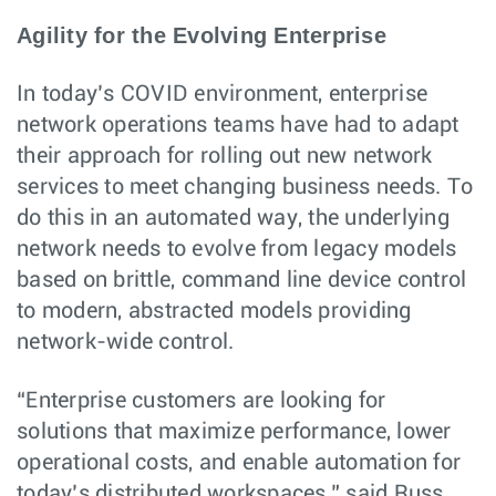
Agility for the Evolving Enterprise
In today’s COVID environment, enterprise
network operations teams have had to adapt
their approach for rolling out new network
services to meet changing business needs. To
do this in an automated way, the underlying
network needs to evolve from legacy models
based on brittle, command line device control
to modern, abstracted models providing
network-wide control.
“Enterprise customers are looking for
solutions that maximize performance, lower
operational costs, and enable automation for
today’s distributed workspaces,” said Russ