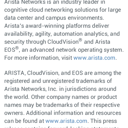
Arista Networks is an industry leader in
cognitive cloud networking solutions for large
data center and campus environments.
Arista’s award-winning platforms deliver
availability, agility, automation analytics, and
®
security through CloudVision
and Arista
®
EOS
, an advanced network operating system.
For more information, visit
www.arista.com
.
ARISTA, CloudVision, and EOS are among the
registered and unregistered trademarks of
Arista Networks, Inc. in jurisdictions around
the world. Other company names or product
names may be trademarks of their respective
owners. Additional information and resources
can be found at
www.arista.com
. This press