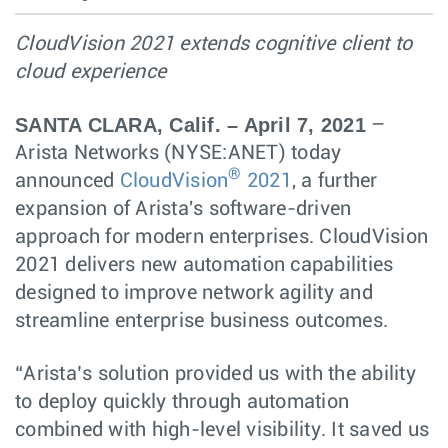
CloudVision 2021 extends cognitive client to
cloud experience
SANTA CLARA, Calif. – April 7, 2021
–
Arista Networks (NYSE:ANET) today
®
announced
CloudVision
2021
, a further
expansion of Arista's software-driven
approach for modern enterprises. CloudVision
2021 delivers new automation capabilities
designed to improve network agility and
streamline enterprise business outcomes.
“Arista’s solution provided us with the ability
to deploy quickly through automation
combined with high-level visibility. It saved us