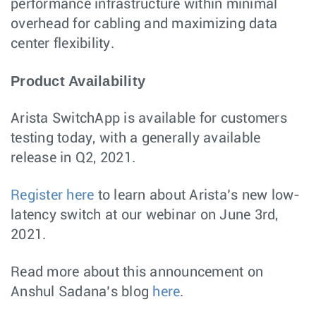
performance infrastructure within minimal
overhead for cabling and maximizing data
center flexibility.
Product Availability
Arista SwitchApp is available for customers
testing today, with a generally available
release in Q2, 2021.
Register here
to learn about Arista’s new low-
latency switch at our webinar on June 3rd,
2021.
Read more about this announcement on
Anshul Sadana’s blog
here
.