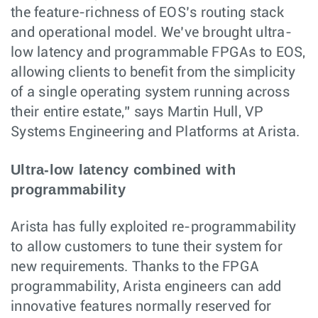
the feature-richness of EOS’s routing stack
and operational model. We’ve brought ultra-
low latency and programmable FPGAs to EOS,
allowing clients to benefit from the simplicity
of a single operating system running across
their entire estate,” says Martin Hull, VP
Systems Engineering and Platforms at Arista.
Ultra-low latency combined with
programmability
Arista has fully exploited re-programmability
to allow customers to tune their system for
new requirements. Thanks to the FPGA
programmability, Arista engineers can add
innovative features normally reserved for