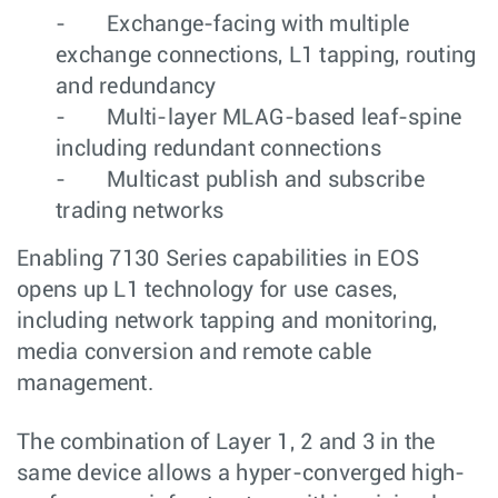
- Exchange-facing with multiple
exchange connections, L1 tapping, routing
and redundancy
- Multi-layer MLAG-based leaf-spine
including redundant connections
- Multicast publish and subscribe
trading networks
Enabling 7130 Series capabilities in EOS
opens up L1 technology for use cases,
including network tapping and monitoring,
media conversion and remote cable
management.
The combination of Layer 1, 2 and 3 in the
same device allows a hyper-converged high-