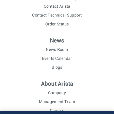
Contact Arista
Contact Technical Support
Order Status
News
News Room
Events Calendar
Blogs
About Arista
Company
Management Team
Careers