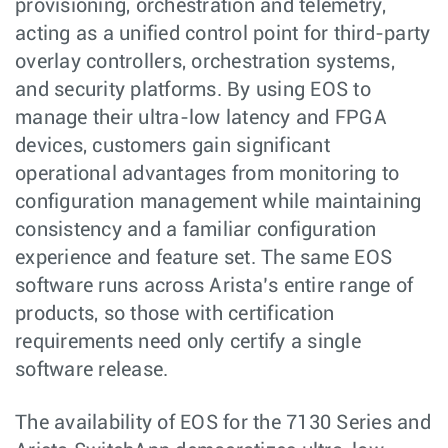
provisioning, orchestration and telemetry,
acting as a unified control point for third-party
overlay controllers, orchestration systems,
and security platforms. By using EOS to
manage their ultra-low latency and FPGA
devices, customers gain significant
operational advantages from monitoring to
configuration management while maintaining
consistency and a familiar configuration
experience and feature set. The same EOS
software runs across Arista’s entire range of
products, so those with certification
requirements need only certify a single
software release.
The availability of EOS for the 7130 Series and