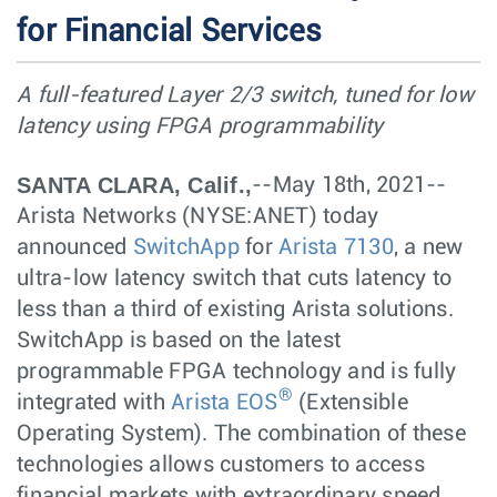
for Financial Services
A full-featured Layer 2/3 switch, tuned for low
latency using FPGA programmability
SANTA CLARA, Calif.,
--May 18th, 2021--
Arista Networks (NYSE:ANET) today
announced
SwitchApp
for
Arista 7130
, a new
ultra-low latency switch that cuts latency to
less than a third of existing Arista solutions.
SwitchApp is based on the latest
programmable FPGA technology and is fully
®
integrated with
Arista EOS
(Extensible
Operating System). The combination of these
technologies allows customers to access
financial markets with extraordinary speed,