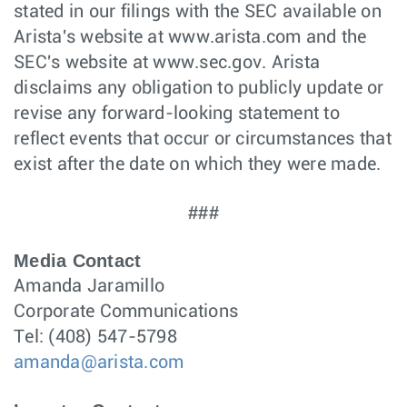
stated in our filings with the SEC available on
Arista's website at www.arista.com and the
SEC's website at www.sec.gov. Arista
disclaims any obligation to publicly update or
revise any forward-looking statement to
reflect events that occur or circumstances that
exist after the date on which they were made.
###
Media Contact
Amanda Jaramillo
Corporate Communications
Tel: (408) 547-5798
amanda@arista.com