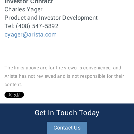
Investor Contact
Charles Yager
Product and Investor Development
Tel: (408) 547-5892
cyager@arista.com
The links above are for the viewer’s convenience, and
Arista has not reviewed and is not responsible for their
content.
1
Get In Touch Today
Contact Us