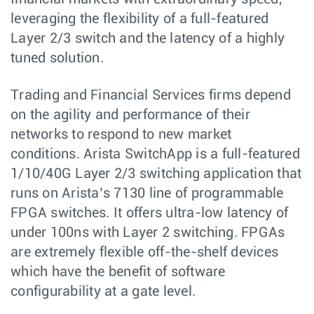
leveraging the flexibility of a full-featured
Layer 2/3 switch and the latency of a highly
tuned solution.
Trading and Financial Services firms depend
on the agility and performance of their
networks to respond to new market
conditions. Arista SwitchApp is a full-featured
1/10/40G Layer 2/3 switching application that
runs on Arista’s 7130 line of programmable
FPGA switches. It offers ultra-low latency of
under 100ns with Layer 2 switching. FPGAs
are extremely flexible off-the-shelf devices
which have the benefit of software
configurability at a gate level.