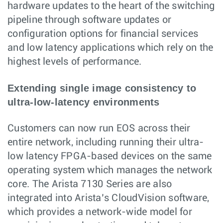
hardware updates to the heart of the switching
pipeline through software updates or
configuration options for financial services
and low latency applications which rely on the
highest levels of performance.
Extending single image consistency to
ultra-low-latency environments
Customers can now run EOS across their
entire network, including running their ultra-
low latency FPGA-based devices on the same
operating system which manages the network
core. The Arista 7130 Series are also
integrated into Arista’s CloudVision software,
which provides a network-wide model for