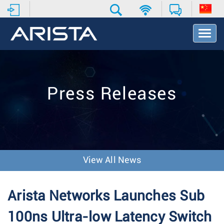
T
o
g
g
l
e
Press Releases
N
a
v
i
g
a
t
View All News
i
o
n
Arista Networks Launches Sub
100ns Ultra-low Latency Switch