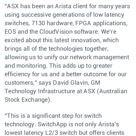
“ASX has been an Arista client for many years
using successive generations of low latency
switches, 7130 hardware, FPGA applications,
EOS and the CloudVision software. We’re
excited about this latest innovation, which
brings all of the technologies together,
allowing us to unify our network management
and monitoring. This adds up to greater
efficiency for us and a better outcome for our
customers,” says David Glavin, GM
Technology Infrastructure at ASX (Australian
Stock Exchange).
“This is a significant step for switch
technology. SwitchApp is not only Arista’s
lowest latency L2/3 switch but offers clients