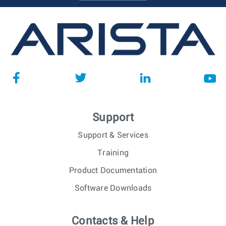
Support
Support & Services
Training
Product Documentation
Software Downloads
Contacts & Help