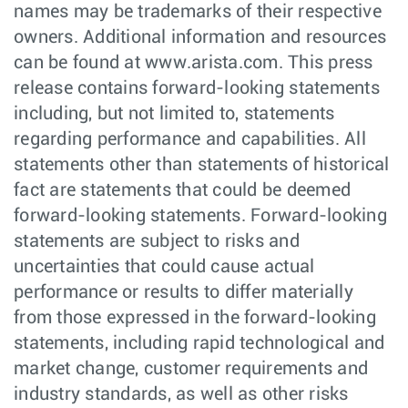
names may be trademarks of their respective
owners. Additional information and resources
can be found at www.arista.com. This press
release contains forward-looking statements
including, but not limited to, statements
regarding performance and capabilities. All
statements other than statements of historical
fact are statements that could be deemed
forward-looking statements. Forward-looking
statements are subject to risks and
uncertainties that could cause actual
performance or results to differ materially
from those expressed in the forward-looking
statements, including rapid technological and
market change, customer requirements and
industry standards, as well as other risks