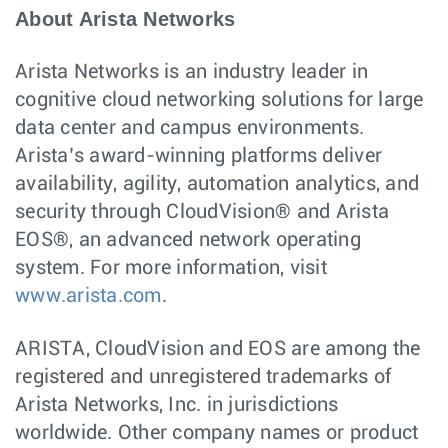
About Arista Networks
Arista Networks is an industry leader in
cognitive cloud networking solutions for large
data center and campus environments.
Arista’s award-winning platforms deliver
availability, agility, automation analytics, and
security through CloudVision® and Arista
EOS®, an advanced network operating
system. For more information, visit
www.arista.com
.
ARISTA, CloudVision and EOS are among the
registered and unregistered trademarks of
Arista Networks, Inc. in jurisdictions
worldwide. Other company names or product