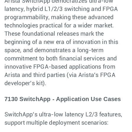
Arista SwitchApp democratizes ultra-low
latency, hybrid L1/2/3 switching and FPGA
programmability, making these advanced
technologies practical for a wider market.
These foundational releases mark the
beginning of a new era of innovation in this
space, and demonstrates a long-term
commitment to both financial services and
innovative FPGA-based applications from
Arista and third parties (via Arista’s FPGA
developer’s kit).
7130 SwitchApp - Application Use Cases
SwitchApp’s ultra-low latency L2/3 features,
support multiple deployment scenarios: