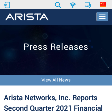
T
o
g
g
l
e
Press Releases
N
a
v
i
g
a
t
View All News
i
o
n
Arista Networks, Inc. Reports
Second Quarter 2021 Financial