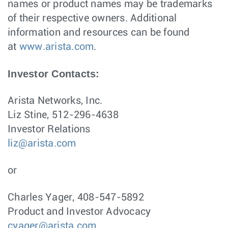
names or product names may be trademarks
of their respective owners. Additional
information and resources can be found
at
www.arista.com
.
Investor Contacts:
Arista Networks, Inc.
Liz Stine, 512-296-4638
Investor Relations
liz@arista.com
or
Charles Yager, 408-547-5892
Product and Investor Advocacy
cyager@arista.com