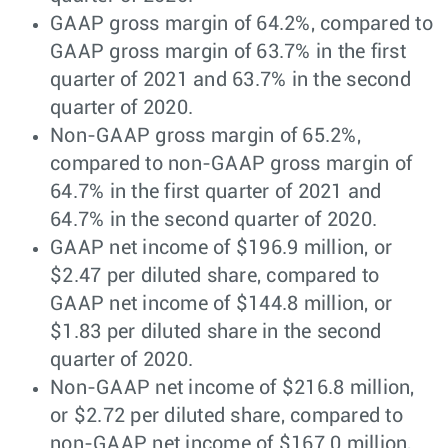
GAAP gross margin of 64.2%, compared to
GAAP gross margin of 63.7% in the first
quarter of 2021 and 63.7% in the second
quarter of 2020.
Non-GAAP gross margin of 65.2%,
compared to non-GAAP gross margin of
64.7% in the first quarter of 2021 and
64.7% in the second quarter of 2020.
GAAP net income of $196.9 million, or
$2.47 per diluted share, compared to
GAAP net income of $144.8 million, or
$1.83 per diluted share in the second
quarter of 2020.
Non-GAAP net income of $216.8 million,
or $2.72 per diluted share, compared to
non-GAAP net income of $167.0 million,