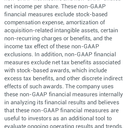
net income per share. These non-GAAP
financial measures exclude stock-based
compensation expense, amortization of
acquisition-related intangible assets, certain
non-recurring charges or benefits, and the
income tax effect of these non-GAAP
exclusions. In addition, non-GAAP financial
measures exclude net tax benefits associated
with stock-based awards, which include
excess tax benefits, and other discrete indirect
effects of such awards. The company uses
these non-GAAP financial measures internally
in analyzing its financial results and believes
that these non-GAAP financial measures are
useful to investors as an additional tool to
evaluate ongoing operating results and trends.