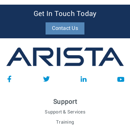
Get In Touch Today
Contact Us
Support
Support & Services
Training