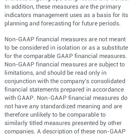
In addition, these measures are the primary
indicators management uses as a basis for its
planning and forecasting for future periods.
Non-GAAP financial measures are not meant
to be considered in isolation or as a substitute
for the comparable GAAP financial measures.
Non-GAAP financial measures are subject to
limitations, and should be read only in
conjunction with the company's consolidated
financial statements prepared in accordance
with GAAP. Non-GAAP financial measures do
not have any standardized meaning and are
therefore unlikely to be comparable to
similarly titled measures presented by other
companies. A description of these non-GAAP