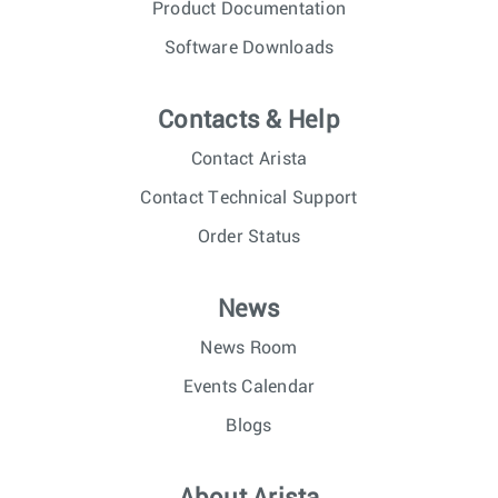
Product Documentation
Software Downloads
Contacts & Help
Contact Arista
Contact Technical Support
Order Status
News
News Room
Events Calendar
Blogs