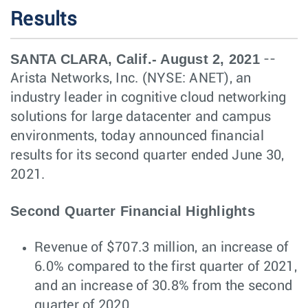
Results
SANTA CLARA, Calif.- August 2, 2021
--
Arista Networks, Inc. (NYSE: ANET), an
industry leader in cognitive cloud networking
solutions for large datacenter and campus
environments, today announced financial
results for its second quarter ended June 30,
2021.
Second Quarter Financial Highlights
Revenue of $707.3 million, an increase of
6.0% compared to the first quarter of 2021,
and an increase of 30.8% from the second
quarter of 2020.