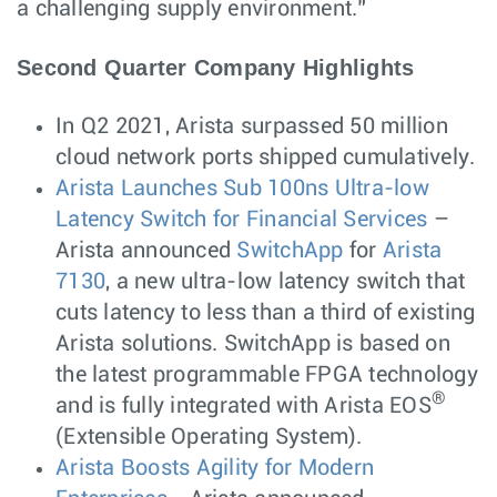
a challenging supply environment.”
Second Quarter Company Highlights
In Q2 2021, Arista surpassed 50 million
cloud network ports shipped cumulatively.
Arista Launches Sub 100ns Ultra-low
Latency Switch for Financial Services
–
Arista announced
SwitchApp
for
Arista
7130
, a new ultra-low latency switch that
cuts latency to less than a third of existing
Arista solutions. SwitchApp is based on
the latest programmable FPGA technology
®
and is fully integrated with Arista EOS
(Extensible Operating System).
Arista Boosts Agility for Modern