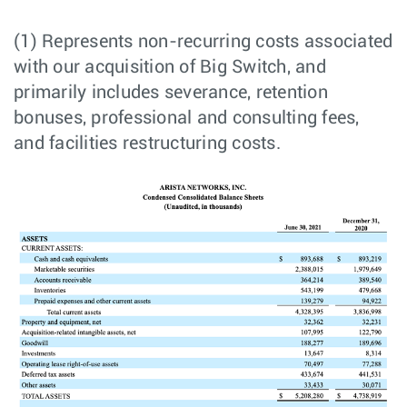
(1) Represents non-recurring costs associated
with our acquisition of Big Switch, and
primarily includes severance, retention
bonuses, professional and consulting fees,
and facilities restructuring costs.