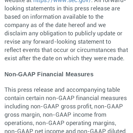
website at
https://www.sec.gov/
. All forward-
looking statements in this press release are
based on information available to the
company as of the date hereof and we
disclaim any obligation to publicly update or
revise any forward-looking statement to
reflect events that occur or circumstances that
exist after the date on which they were made.
Non-GAAP Financial Measures
This press release and accompanying table
contain certain non-GAAP financial measures
including non-GAAP gross profit, non-GAAP
gross margin, non-GAAP income from
operations, non-GAAP operating margins,
non-GAAP net income and non-GAAP diluted