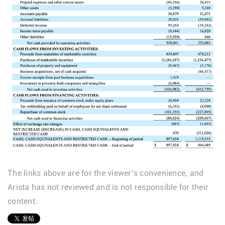
The links above are for the viewer’s convenience, and
Arista has not reviewed and is not responsible for their
content.
1