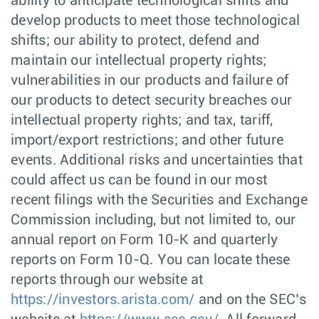
ability to anticipate technological shifts and
develop products to meet those technological
shifts; our ability to protect, defend and
maintain our intellectual property rights;
vulnerabilities in our products and failure of
our products to detect security breaches our
intellectual property rights; and tax, tariff,
import/export restrictions; and other future
events. Additional risks and uncertainties that
could affect us can be found in our most
recent filings with the Securities and Exchange
Commission including, but not limited to, our
annual report on Form 10-K and quarterly
reports on Form 10-Q. You can locate these
reports through our website at
https://investors.arista.com/
and on the SEC’s