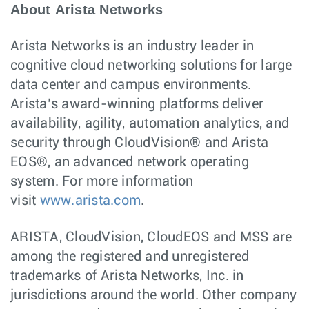
About Arista Networks
Arista Networks is an industry leader in
cognitive cloud networking solutions for large
data center and campus environments.
Arista’s award-winning platforms deliver
availability, agility, automation analytics, and
security through CloudVision® and Arista
EOS®, an advanced network operating
system. For more information
visit
www.arista.com
.
ARISTA, CloudVision, CloudEOS and MSS are
among the registered and unregistered
trademarks of Arista Networks, Inc. in
jurisdictions around the world. Other company