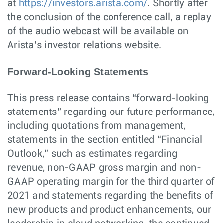
at
https://investors.arista.com/
. Shortly after
the conclusion of the conference call, a replay
of the audio webcast will be available on
Arista’s investor relations website.
Forward-Looking Statements
This press release contains “forward-looking
statements” regarding our future performance,
including quotations from management,
statements in the section entitled “Financial
Outlook,” such as estimates regarding
revenue, non-GAAP gross margin and non-
GAAP operating margin for the third quarter of
2021 and statements regarding the benefits of
new products and product enhancements, our