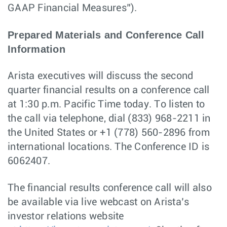
GAAP Financial Measures”).
Prepared Materials and Conference Call
Information
Arista executives will discuss the second
quarter financial results on a conference call
at 1:30 p.m. Pacific Time today. To listen to
the call via telephone, dial (833) 968-2211 in
the United States or +1 (778) 560-2896 from
international locations. The Conference ID is
6062407.
The financial results conference call will also
be available via live webcast on Arista’s
investor relations website