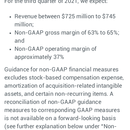
For the third quarter of 2021, we expect:
Revenue between $725 million to $745
million;
Non-GAAP gross margin of 63% to 65%;
and
Non-GAAP operating margin of
approximately 37%
Guidance for non-GAAP financial measures
excludes stock-based compensation expense,
amortization of acquisition-related intangible
assets, and certain non-recurring items. A
reconciliation of non-GAAP guidance
measures to corresponding GAAP measures
is not available on a forward-looking basis
(see further explanation below under “Non-