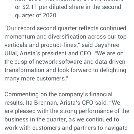
or $2.11 per diluted share in the second
quarter of 2020.
"Our record second quarter reflects continued
momentum and diversification across our top
verticals and product-lines," said Jayshree
Ullal, Arista's president and CEO. “We are on
the cusp of network software and data driven
transformation and look forward to delighting
many more customers."
Commenting on the company’s financial
results, Ita Brennan, Arista’s CFO said, “We
are pleased with the strong performance of the
business in the quarter, as we continued to
work with customers and partners to navigate