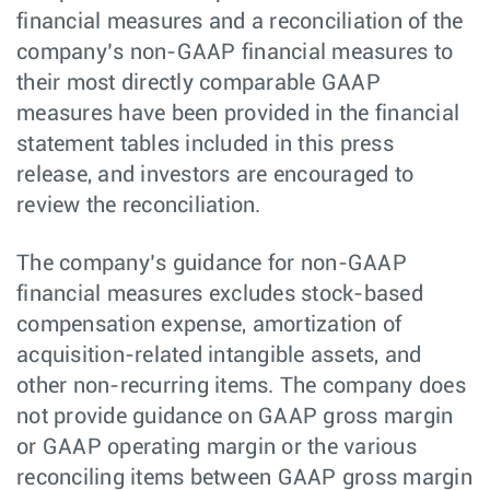
financial measures and a reconciliation of the
company’s non-GAAP financial measures to
their most directly comparable GAAP
measures have been provided in the financial
statement tables included in this press
release, and investors are encouraged to
review the reconciliation.
The company’s guidance for non-GAAP
financial measures excludes stock-based
compensation expense, amortization of
acquisition-related intangible assets, and
other non-recurring items. The company does
not provide guidance on GAAP gross margin
or GAAP operating margin or the various
reconciling items between GAAP gross margin