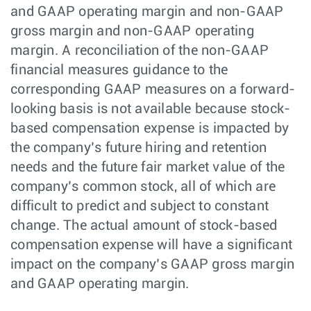
and GAAP operating margin and non-GAAP
gross margin and non-GAAP operating
margin. A reconciliation of the non-GAAP
financial measures guidance to the
corresponding GAAP measures on a forward-
looking basis is not available because stock-
based compensation expense is impacted by
the company’s future hiring and retention
needs and the future fair market value of the
company’s common stock, all of which are
difficult to predict and subject to constant
change. The actual amount of stock-based
compensation expense will have a significant
impact on the company’s GAAP gross margin
and GAAP operating margin.