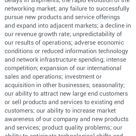
delays in shipments; the rapid evolution of the
networking market; any failure to successfully
pursue new products and service offerings
and expand into adjacent markets; a decline in
our revenue growth rate; unpredictability of
our results of operations; adverse economic
conditions or reduced information technology
and network infrastructure spending; intense
competition; expansion of our international
sales and operations; investment or
acquisition in other businesses; seasonality;
our ability to attract new large end customers
or sell products and services to existing end
customers; our ability to increase market
awareness of our company and new products
and services; product quality problems; our