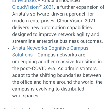
Enterprises
- Arista announced
®
CloudVision
2021
, a further expansion of
Arista's software-driven approach for
modern enterprises. CloudVision 2021
delivers new automation capabilities
designed to improve network agility and
streamline enterprise business outcomes.
Arista Networks Cognitive Campus
Solutions
- Campus networks are
undergoing another massive transition in
the post-COVID era. As administrators
adapt to the shifting boundaries between
the office and home around the world, the
campus is evolving to distributed
workspaces.