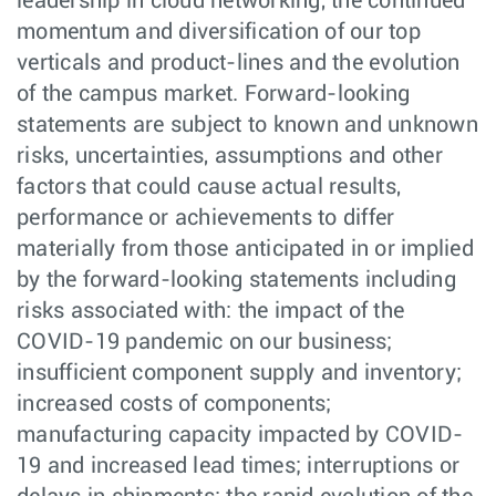
leadership in cloud networking, the continued
momentum and diversification of our top
verticals and product-lines and the evolution
of the campus market. Forward-looking
statements are subject to known and unknown
risks, uncertainties, assumptions and other
factors that could cause actual results,
performance or achievements to differ
materially from those anticipated in or implied
by the forward-looking statements including
risks associated with: the impact of the
COVID-19 pandemic on our business;
insufficient component supply and inventory;
increased costs of components;
manufacturing capacity impacted by COVID-
19 and increased lead times; interruptions or