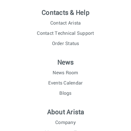
Contacts & Help
Contact Arista
Contact Technical Support
Order Status
News
News Room
Events Calendar
Blogs
About Arista
Company