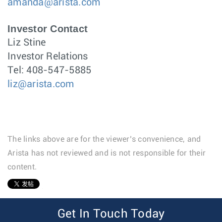
amanda@arista.com
Investor Contact
Liz Stine
Investor Relations
Tel: 408-547-5885
liz@arista.com
The links above are for the viewer’s convenience, and
Arista has not reviewed and is not responsible for their
content.
1
Get In Touch Today