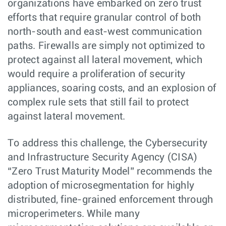
organizations have embarked on zero trust
efforts that require granular control of both
north-south and east-west communication
paths. Firewalls are simply not optimized to
protect against all lateral movement, which
would require a proliferation of security
appliances, soaring costs, and an explosion of
complex rule sets that still fail to protect
against lateral movement.
To address this challenge, the Cybersecurity
and Infrastructure Security Agency (CISA)
“Zero Trust Maturity Model” recommends the
adoption of microsegmentation for highly
distributed, fine-grained enforcement through
microperimeters. While many