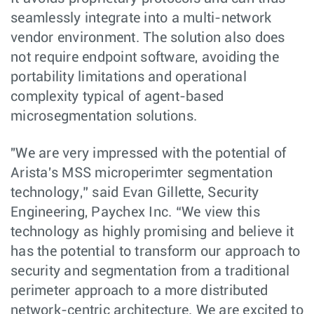
seamlessly integrate into a multi-network
vendor environment. The solution also does
not require endpoint software, avoiding the
portability limitations and operational
complexity typical of agent-based
microsegmentation solutions.
"We are very impressed with the potential of
Arista's MSS microperimter segmentation
technology,” said Evan Gillette, Security
Engineering, Paychex Inc. “We view this
technology as highly promising and believe it
has the potential to transform our approach to
security and segmentation from a traditional
perimeter approach to a more distributed
network-centric architecture. We are excited to