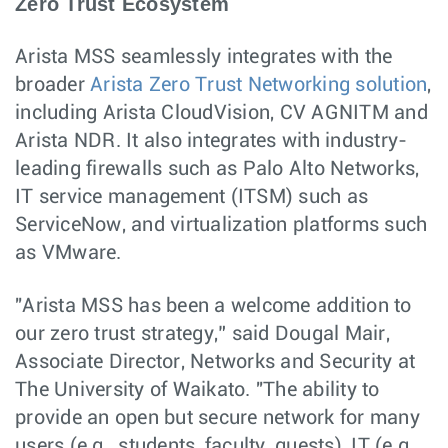
Zero Trust Ecosystem
Arista MSS seamlessly integrates with the
broader
Arista Zero Trust Networking solution
,
including Arista CloudVision, CV AGNITM and
Arista NDR. It also integrates with industry-
leading firewalls such as Palo Alto Networks,
IT service management (ITSM) such as
ServiceNow, and virtualization platforms such
as VMware.
"Arista MSS has been a welcome addition to
our zero trust strategy,” said Dougal Mair,
Associate Director, Networks and Security at
The University of Waikato. "The ability to
provide an open but secure network for many
users (e.g., students, faculty, guests), IT (e.g.,