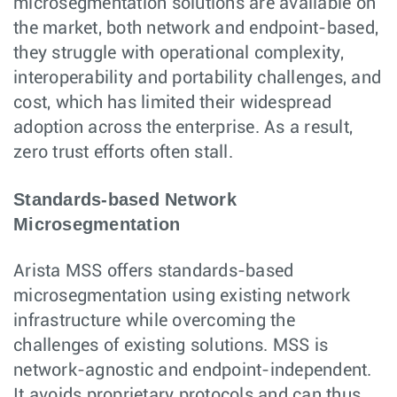
microsegmentation solutions are available on
the market, both network and endpoint-based,
they struggle with operational complexity,
interoperability and portability challenges, and
cost, which has limited their widespread
adoption across the enterprise. As a result,
zero trust efforts often stall.
Standards-based Network
Microsegmentation
Arista MSS offers standards-based
microsegmentation using existing network
infrastructure while overcoming the
challenges of existing solutions. MSS is
network-agnostic and endpoint-independent.
It avoids proprietary protocols and can thus