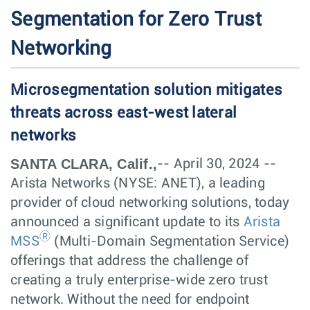
Segmentation for Zero Trust
Networking
Microsegmentation solution mitigates
threats across east-west lateral
networks
SANTA CLARA, Calif.,
-- April 30, 2024 --
Arista Networks (NYSE: ANET), a leading
provider of cloud networking solutions, today
announced a significant update to its
Arista
Ⓡ
MSS
(Multi-Domain Segmentation Service)
offerings that address the challenge of
creating a truly enterprise-wide zero trust
network. Without the need for endpoint