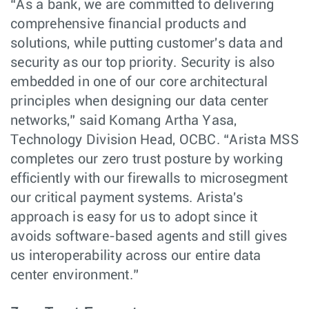
“As a bank, we are committed to delivering
comprehensive financial products and
solutions, while putting customer's data and
security as our top priority. Security is also
embedded in one of our core architectural
principles when designing our data center
networks,” said Komang Artha Yasa,
Technology Division Head, OCBC. “Arista MSS
completes our zero trust posture by working
efficiently with our firewalls to microsegment
our critical payment systems. Arista's
approach is easy for us to adopt since it
avoids software-based agents and still gives
us interoperability across our entire data
center environment.”