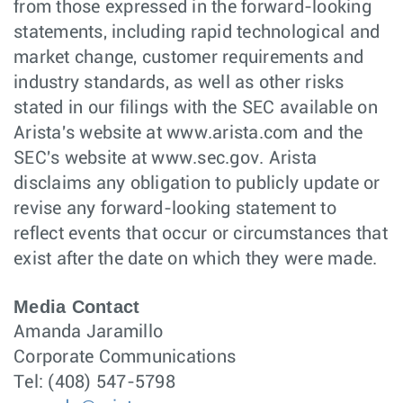
from those expressed in the forward-looking
statements, including rapid technological and
market change, customer requirements and
industry standards, as well as other risks
stated in our filings with the SEC available on
Arista's website at www.arista.com and the
SEC's website at www.sec.gov. Arista
disclaims any obligation to publicly update or
revise any forward-looking statement to
reflect events that occur or circumstances that
exist after the date on which they were made.
Media Contact
Amanda Jaramillo
Corporate Communications
Tel: (408) 547-5798