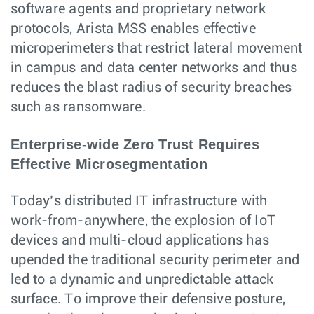
software agents and proprietary network
protocols, Arista MSS enables effective
microperimeters that restrict lateral movement
in campus and data center networks and thus
reduces the blast radius of security breaches
such as ransomware.
Enterprise-wide Zero Trust Requires
Effective Microsegmentation
Today’s distributed IT infrastructure with
work-from-anywhere, the explosion of IoT
devices and multi-cloud applications has
upended the traditional security perimeter and
led to a dynamic and unpredictable attack
surface. To improve their defensive posture,