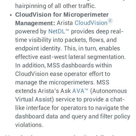
hairpinning of all other traffic.
CloudVision for Microperimeter
Ⓡ
Management:
Arista
CloudVision
powered by
NetDL™
provides deep real-
time visibility into packets, flows, and
endpoint identity. This, in turn, enables
effective east-west lateral segmentation.
In addition, MSS dashboards within
CloudVision ease operator effort to
manage the microperimeters. MSS
extends Arista’s Ask
AVA™
(Autonomous
Virtual Assist) service to provide a chat-
like interface for operators to navigate the
dashboard data and query and filter policy
violations.