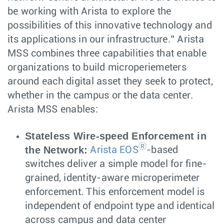
be working with Arista to explore the
possibilities of this innovative technology and
its applications in our infrastructure.” Arista
MSS combines three capabilities that enable
organizations to build microperiemeters
around each digital asset they seek to protect,
whether in the campus or the data center.
Arista MSS enables:
Stateless Wire-speed Enforcement in
Ⓡ
the Network:
Arista EOS
-based
switches deliver a simple model for fine-
grained, identity-aware microperimeter
enforcement. This enforcement model is
independent of endpoint type and identical
across campus and data center