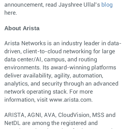
announcement, read Jayshree Ullal’s
blog
here.
About Arista
Arista Networks is an industry leader in data-
driven, client-to-cloud networking for large
data center/AI, campus, and routing
environments. Its award-winning platforms
deliver availability, agility, automation,
analytics, and security through an advanced
network operating stack. For more
information, visit www.arista.com.
ARISTA, AGNI, AVA, CloudVision, MSS and
NetDL are among the registered and