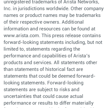
unregistered trademarks of Arista Networks,
Inc. in jurisdictions worldwide. Other company
names or product names may be trademarks
of their respective owners. Additional
information and resources can be found at
www.arista.com. This press release contains
forward-looking statements including, but not
limited to, statements regarding the
performance and capabilities of Arista’s
products and services. All statements other
than statements of historical fact are
statements that could be deemed forward-
looking statements. Forward-looking
statements are subject to risks and
uncertainties that could cause actual
performance or results to differ materially