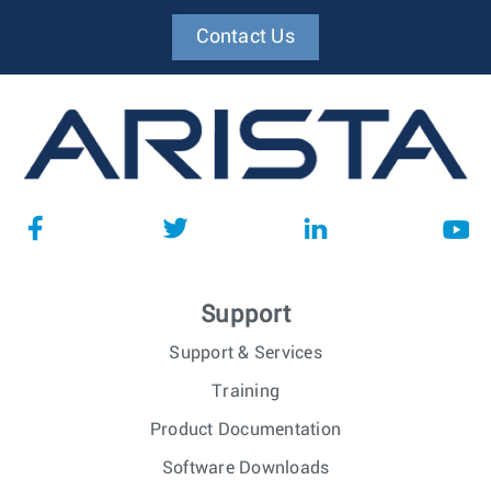
Contact Us
Support
Support & Services
Training
Product Documentation
Software Downloads