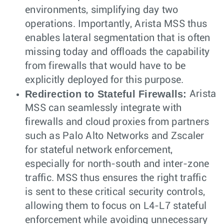
environments, simplifying day two
operations. Importantly, Arista MSS thus
enables lateral segmentation that is often
missing today and offloads the capability
from firewalls that would have to be
explicitly deployed for this purpose.
Redirection to Stateful Firewalls:
Arista
MSS can seamlessly integrate with
firewalls and cloud proxies from partners
such as Palo Alto Networks and Zscaler
for stateful network enforcement,
especially for north-south and inter-zone
traffic. MSS thus ensures the right traffic
is sent to these critical security controls,
allowing them to focus on L4-L7 stateful
enforcement while avoiding unnecessary