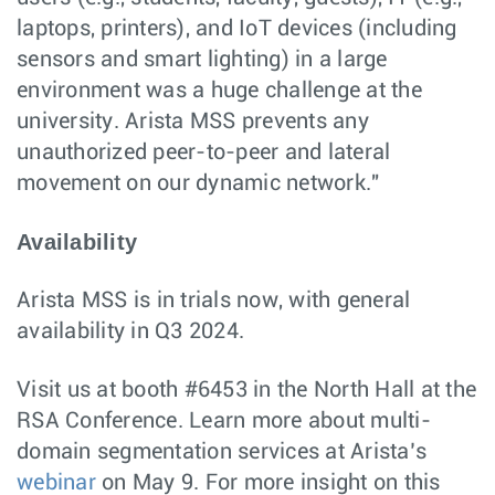
laptops, printers), and IoT devices (including
sensors and smart lighting) in a large
environment was a huge challenge at the
university. Arista MSS prevents any
unauthorized peer-to-peer and lateral
movement on our dynamic network."
Availability
Arista MSS is in trials now, with general
availability in Q3 2024.
Visit us at booth #6453 in the North Hall at the
RSA Conference. Learn more about multi-
domain segmentation services at Arista’s
webinar
on May 9. For more insight on this