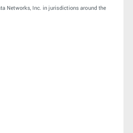
a Networks, Inc. in jurisdictions around the