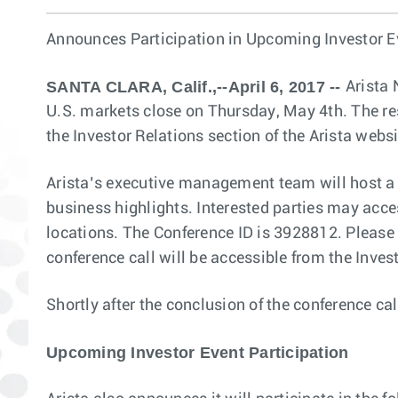
Announces Participation in Upcoming Investor E
SANTA CLARA, Calif.,--April 6, 2017 --
Arista 
U.S. markets close on Thursday, May 4th. The res
the Investor Relations section of the Arista webs
Arista’s executive management team will host a c
business highlights. Interested parties may acc
locations. The Conference ID is 3928812. Please d
conference call will be accessible from the Inves
Shortly after the conclusion of the conference cal
Upcoming Investor Event Participation