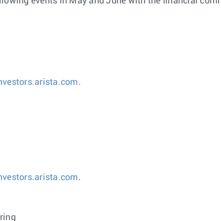
 following events in May and June with the financial com
investors.arista.com
.
investors.arista.com
.
ring