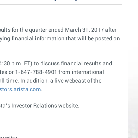
sults for the quarter ended March 31, 2017 after
ing financial information that will be posted on
:30 p.m. ET) to discuss financial results and
ates or 1-647-788-4901 from international
l time. In addition, a live webcast of the
estors.arista.com
.
sta’s Investor Relations website.