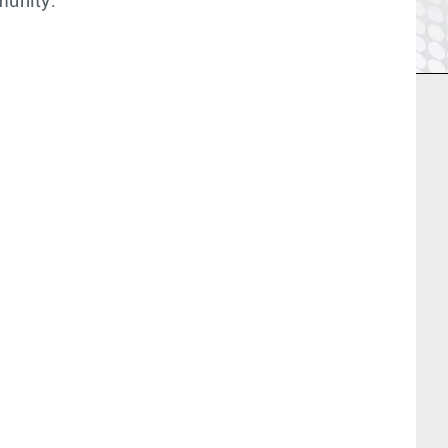
munity: