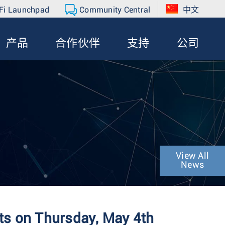
Fi Launchpad
Community Central
中文
产品
合作伙伴
支持
公司
View All
News
ts on Thursday, May 4th