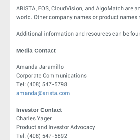
ARISTA, EOS, CloudVision, and AlgoMatch are amo
world. Other company names or product names m
Additional information and resources can be fou
Media Contact
Amanda Jaramillo
Corporate Communications
Tel: (408) 547-5798
amanda@arista.com
Investor Contact
Charles Yager
Product and Investor Advocacy
Tel: (408) 547-5892