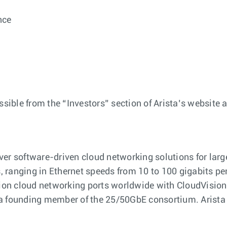
nce
ssible from the “Investors” section of Arista’s website 
ver software-driven cloud networking solutions for lar
ranging in Ethernet speeds from 10 to 100 gigabits per s
llion cloud networking ports worldwide with CloudVisi
 a founding member of the 25/50GbE consortium. Arista