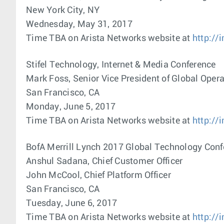
New York City, NY
Wednesday, May 31, 2017
Time TBA on Arista Networks website at
http://
Stifel Technology, Internet & Media Conference
Mark Foss, Senior Vice President of Global Oper
San Francisco, CA
Monday, June 5, 2017
Time TBA on Arista Networks website at
http://
BofA Merrill Lynch 2017 Global Technology Conf
Anshul Sadana, Chief Customer Officer
John McCool, Chief Platform Officer
San Francisco, CA
Tuesday, June 6, 2017
Time TBA on Arista Networks website at
http://