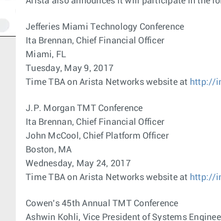
Arista also announces it will participate in the
Jefferies Miami Technology Conference
Ita Brennan, Chief Financial Officer
Miami, FL
Tuesday, May 9, 2017
Time TBA on Arista Networks website at
http://
J.P. Morgan TMT Conference
Ita Brennan, Chief Financial Officer
John McCool, Chief Platform Officer
Boston, MA
Wednesday, May 24, 2017
Time TBA on Arista Networks website at
http://
Cowen's 45th Annual TMT Conference
Ashwin Kohli, Vice President of Systems Enginee