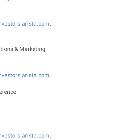
investors.arista.com
.
ations & Marketing
investors.arista.com
.
erence
investors.arista.com
.