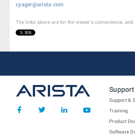
cyager@arista.com
The links above are for the viewer’s convenience, and 
1
Support
Support & S
Training
Product Do
Software D