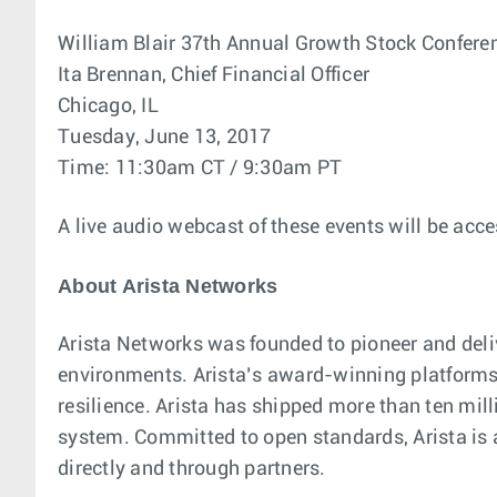
William Blair 37th Annual Growth Stock Confere
Ita Brennan, Chief Financial Officer
Chicago, IL
Tuesday, June 13, 2017
Time: 11:30am CT / 9:30am PT
A live audio webcast of these events will be acce
About Arista Networks
Arista Networks was founded to pioneer and deli
environments. Arista’s award-winning platforms, 
resilience. Arista has shipped more than ten mi
system. Committed to open standards, Arista is
directly and through partners.