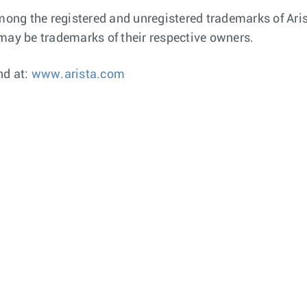
ng the registered and unregistered trademarks of Arist
ay be trademarks of their respective owners.
nd at:
www.arista.com