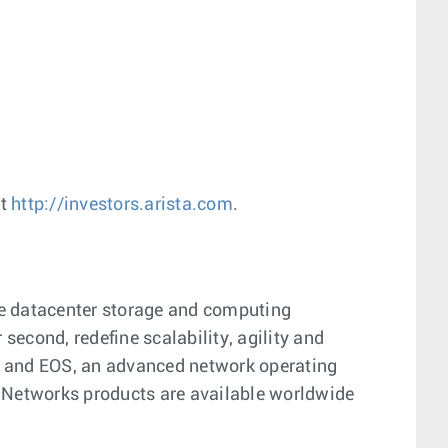
at
http://investors.arista.com
.
ge datacenter storage and computing
econd, redefine scalability, agility and
on and EOS, an advanced network operating
 Networks products are available worldwide