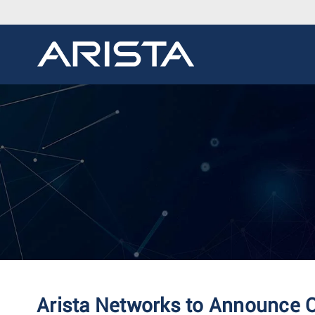
Arista Networks to Announce Q