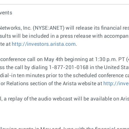
vents
Networks, Inc. (NYSE:ANET) will release its financial re
ults will be included in a press release with accompany
ite at
http://investors.arista.com
.
onference call on May 4th beginning at 1:30 p.m. PT (4
ess the call by dialing 1-877-201-0168 in the United St
ial-in ten minutes prior to the scheduled conference cal
tor Relations section of the Arista website at
http://inv
l, a replay of the audio webcast will be available on Ari