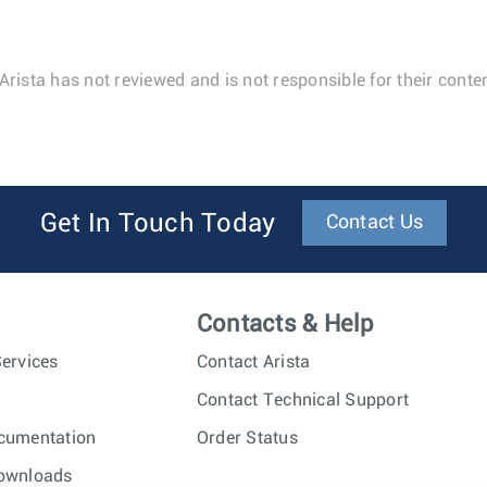
Arista has not reviewed and is not responsible for their conten
Get In Touch Today
Contact Us
Contacts & Help
ervices
Contact Arista
Contact Technical Support
cumentation
Order Status
ownloads