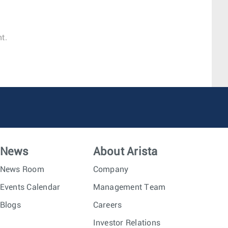
t.
News
About Arista
News Room
Company
Events Calendar
Management Team
Blogs
Careers
Investor Relations