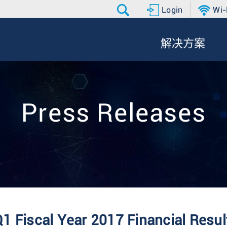
Login
Wi-
解决方案
Press Releases
1 Fiscal Year 2017 Financial Resul