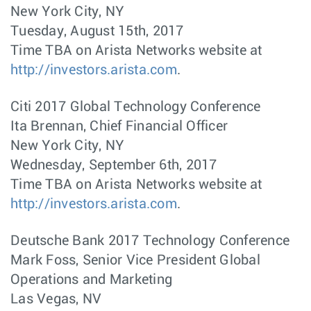
New York City, NY
Tuesday, August 15th, 2017
Time TBA on Arista Networks website at
http://investors.arista.com
.
Citi 2017 Global Technology Conference
Ita Brennan, Chief Financial Officer
New York City, NY
Wednesday, September 6th, 2017
Time TBA on Arista Networks website at
http://investors.arista.com
.
Deutsche Bank 2017 Technology Conference
Mark Foss, Senior Vice President Global
Operations and Marketing
Las Vegas, NV