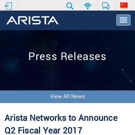
T
o
g
g
l
e
Press Releases
N
a
v
i
g
a
t
View All News
i
o
n
Arista Networks to Announce
Q2 Fiscal Year 2017