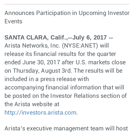
Announces Participation in Upcoming Investor
Events
SANTA CLARA, Calif.,--July 6, 2017 --
Arista Networks, Inc. (NYSE:ANET) will
release its financial results for the quarter
ended June 30, 2017 after U.S. markets close
on Thursday, August 3rd. The results will be
included in a press release with
accompanying financial information that will
be posted on the Investor Relations section of
the Arista website at
http://investors.arista.com
.
Arista’s executive management team will host