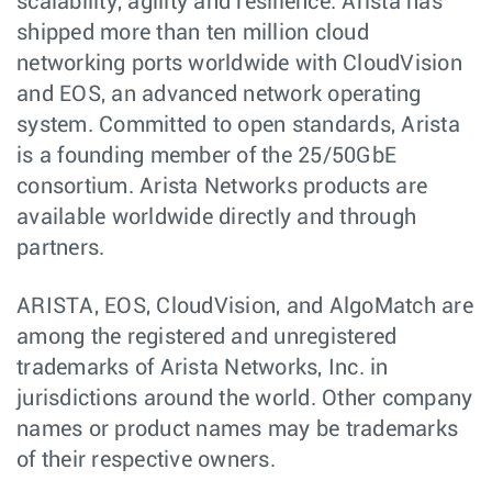
scalability, agility and resilience. Arista has
shipped more than ten million cloud
networking ports worldwide with CloudVision
and EOS, an advanced network operating
system. Committed to open standards, Arista
is a founding member of the 25/50GbE
consortium. Arista Networks products are
available worldwide directly and through
partners.
ARISTA, EOS, CloudVision, and AlgoMatch are
among the registered and unregistered
trademarks of Arista Networks, Inc. in
jurisdictions around the world. Other company
names or product names may be trademarks
of their respective owners.