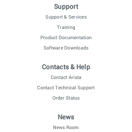
Support
Support & Services
Training
Product Documentation
Software Downloads
Contacts & Help
Contact Arista
Contact Technical Support
Order Status
News
News Room