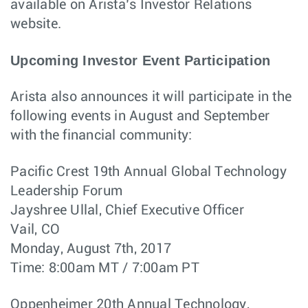
available on Arista’s Investor Relations
website.
Upcoming Investor Event Participation
Arista also announces it will participate in the
following events in August and September
with the financial community:
Pacific Crest 19th Annual Global Technology
Leadership Forum
Jayshree Ullal, Chief Executive Officer
Vail, CO
Monday, August 7th, 2017
Time: 8:00am MT / 7:00am PT
Oppenheimer 20th Annual Technology,