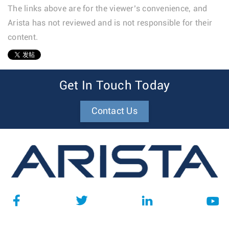
The links above are for the viewer’s convenience, and
Arista has not reviewed and is not responsible for their
content.
1
Get In Touch Today
Contact Us