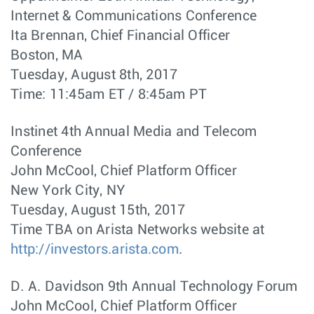
Internet & Communications Conference
Ita Brennan, Chief Financial Officer
Boston, MA
Tuesday, August 8th, 2017
Time: 11:45am ET / 8:45am PT
Instinet 4th Annual Media and Telecom
Conference
John McCool, Chief Platform Officer
New York City, NY
Tuesday, August 15th, 2017
Time TBA on Arista Networks website at
http://investors.arista.com
.
D. A. Davidson 9th Annual Technology Forum
John McCool, Chief Platform Officer