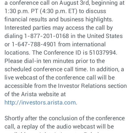
a conference call on August 3rd, beginning at
1:30 p.m. PT (4:30 p.m. ET) to discuss
financial results and business highlights.
Interested parties may access the call by
dialing 1-877-201-0168 in the United States
or 1-647-788-4901 from international
locations. The Conference ID is 51037994.
Please dial-in ten minutes prior to the
scheduled conference call time. In addition, a
live webcast of the conference call will be
accessible from the Investor Relations section
of the Arista website at
http://investors.arista.com
.
Shortly after the conclusion of the conference
call, a replay of the audio webcast will be