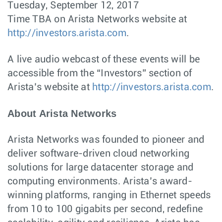
Tuesday, September 12, 2017
Time TBA on Arista Networks website at
http://investors.arista.com
.
A live audio webcast of these events will be
accessible from the “Investors” section of
Arista’s website at
http://investors.arista.com
.
About Arista Networks
Arista Networks was founded to pioneer and
deliver software-driven cloud networking
solutions for large datacenter storage and
computing environments. Arista’s award-
winning platforms, ranging in Ethernet speeds
from 10 to 100 gigabits per second, redefine