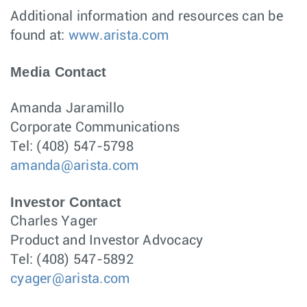
Additional information and resources can be
found at:
www.arista.com
Media Contact
Amanda Jaramillo
Corporate Communications
Tel: (408) 547-5798
amanda@arista.com
Investor Contact
Charles Yager
Product and Investor Advocacy
Tel: (408) 547-5892
cyager@arista.com