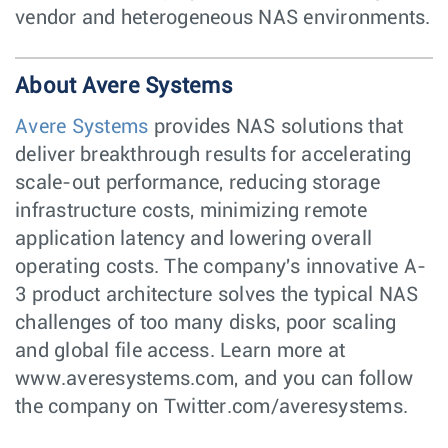
vendor and heterogeneous NAS environments.
About Avere Systems
Avere Systems
provides NAS solutions that
deliver breakthrough results for accelerating
scale-out performance, reducing storage
infrastructure costs, minimizing remote
application latency and lowering overall
operating costs. The company's innovative A-
3 product architecture solves the typical NAS
challenges of too many disks, poor scaling
and global file access. Learn more at
www.averesystems.com, and you can follow
the company on Twitter.com/averesystems.