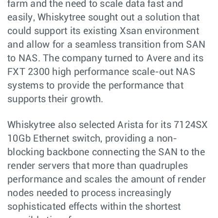
farm and the need to scale data fast and
easily, Whiskytree sought out a solution that
could support its existing Xsan environment
and allow for a seamless transition from SAN
to NAS. The company turned to Avere and its
FXT 2300 high performance scale-out NAS
systems to provide the performance that
supports their growth.
Whiskytree also selected Arista for its 7124SX
10Gb Ethernet switch, providing a non-
blocking backbone connecting the SAN to the
render servers that more than quadruples
performance and scales the amount of render
nodes needed to process increasingly
sophisticated effects within the shortest