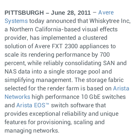
PITTSBURGH – June 28, 2011
–
Avere
Systems
today announced that Whiskytree Inc,
a Northern California-based visual effects
provider, has implemented a clustered
solution of Avere FXT 2300 appliances to
scale its rendering performance by 700
percent, while reliably consolidating SAN and
NAS data into a single storage pool and
simplifying management. The storage fabric
selected for the render farm is based on
Arista
Networks
high performance 10 GbE switches
and
Arista EOS™
switch software that
provides exceptional reliability and unique
features for provisioning, scaling and
managing networks.