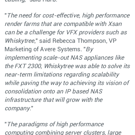
"
The need for cost-effective, high performance
render farms that are compatible with Xsan
can be a challenge for VFX providers such as
Whiskytree
," said Rebecca Thompson, VP
Marketing of Avere Systems. "
By
implementing scale-out NAS appliances like
the FXT 2300, Whiskytree was able to solve its
near-term limitations regarding scalability
while paving the way to achieving its vision of
consolidation onto an IP based NAS
infrastructure that will grow with the
company.
"
"
The paradigms of high performance
computing combining server clusters, large