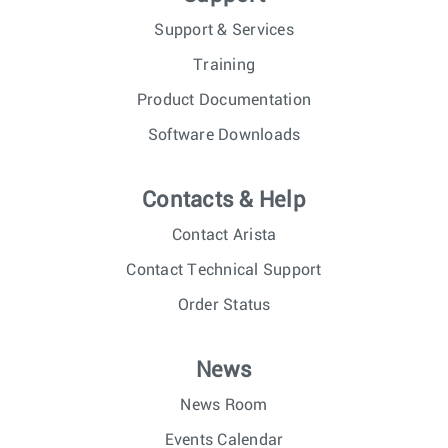
Support & Services
Training
Product Documentation
Software Downloads
Contacts & Help
Contact Arista
Contact Technical Support
Order Status
News
News Room
Events Calendar