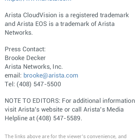
Arista CloudVision is a registered trademark
and Arista EOS is a trademark of Arista
Networks.
Press Contact:
Brooke Decker
Arista Networks, Inc.
email:
brooke@arista.com
Tel: (408) 547-5500
NOTE TO EDITORS: For additional information
visit Arista’s website or call Arista’s Media
Helpline at (408) 547-5589.
The links above are for the viewer’s convenience, and