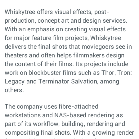
Whiskytree offers visual effects, post-
production, concept art and design services.
With an emphasis on creating visual effects
for major feature film projects, Whiskytree
delivers the final shots that moviegoers see in
theaters and often helps filmmakers design
the content of their films. Its projects include
work on blockbuster films such as Thor, Tron:
Legacy and Terminator Salvation, among
others.
The company uses fibre-attached
workstations and NAS-based rendering as
part of its workflow, building, rendering and
compositing final shots. With a growing render