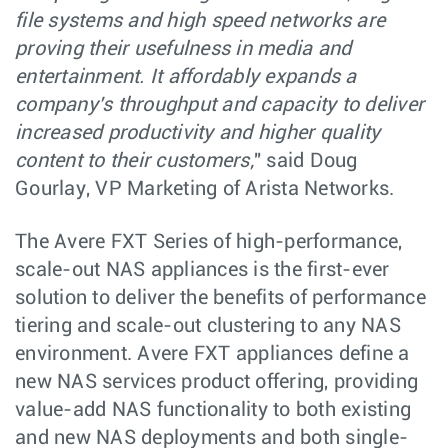
file systems and high speed networks are
proving their usefulness in media and
entertainment. It affordably expands a
company's throughput and capacity to deliver
increased productivity and higher quality
content to their customers,
" said Doug
Gourlay, VP Marketing of Arista Networks.
The Avere FXT Series of high-performance,
scale-out NAS appliances is the first-ever
solution to deliver the benefits of performance
tiering and scale-out clustering to any NAS
environment. Avere FXT appliances define a
new NAS services product offering, providing
value-add NAS functionality to both existing
and new NAS deployments and both single-