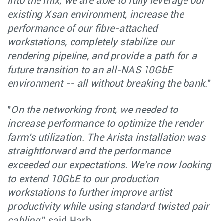
into the mix, we are able to fully leverage our
existing Xsan environment, increase the
performance of our fibre-attached
workstations, completely stabilize our
rendering pipeline, and provide a path for a
future transition to an all-NAS 10GbE
environment -- all without breaking the bank.
"
"
On the networking front, we needed to
increase performance to optimize the render
farm's utilization. The Arista installation was
straightforward and the performance
exceeded our expectations. We're now looking
to extend 10GbE to our production
workstations to further improve artist
productivity while using standard twisted pair
cabling,
" said Harb.