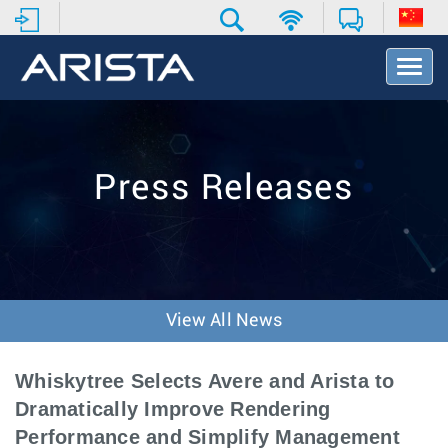
T
o
g
g
l
e
Press Releases
N
a
v
i
g
a
t
View All News
i
o
n
Whiskytree Selects Avere and Arista to
Dramatically Improve Rendering
Performance and Simplify Management