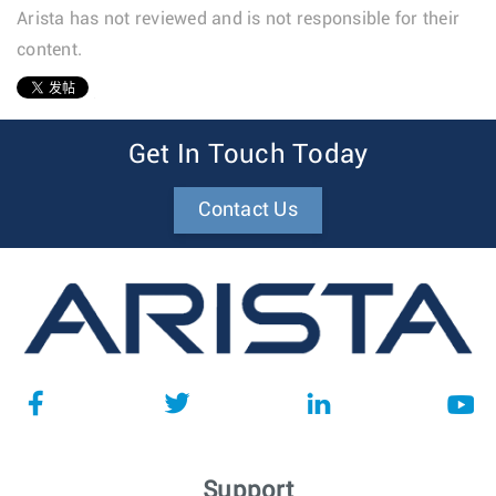
Arista has not reviewed and is not responsible for their
content.
1
Get In Touch Today
Contact Us
Support