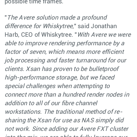
possible time frames.
"
The Avere solution made a profound
difference for Whiskytree
," said Jonathan
Harb, CEO of Whiskytree. "
With Avere we were
able to improve rendering performance by a
factor of seven, which means more efficient
job processing and faster turnaround for our
clients. Xsan has proven to be bulletproof
high-performance storage, but we faced
special challenges when attempting to
connect more than a hundred render nodes in
addition to all of our fibre channel
workstations. The traditional method of re-
sharing the Xsan for use as NAS simply did
not work. Since adding our Avere FXT cluster