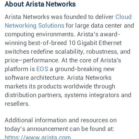
About Arista Networks
Arista Networks was founded to deliver
Cloud
Networking Solutions
for large data center and
computing environments. Arista’s award-
winning best-of-breed 10 Gigabit Ethernet
switches redefine scalability, robustness, and
price–performance. At the core of Arista's
platform is
EOS
a ground-breaking new
software architecture. Arista Networks
markets its products worldwide through
distribution partners, systems integrators and
resellers.
Additional information and resources on
today’s announcement can be found at:
https://www.arista.com